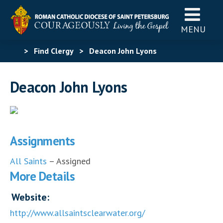
MENU
>
Find Clergy
>
Deacon John Lyons
Deacon John Lyons
Assignments
All Saints
– Assigned
More Details
Website:
http://www.allsaintsclearwater.org/