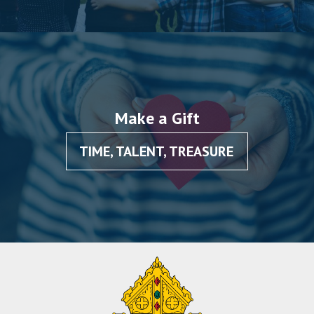
Make a Gift
TIME, TALENT, TREASURE