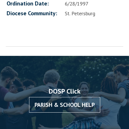
Ordination Date:
6/28/1997
Diocese Community:
St. Petersburg
DOSP Click
PARISH & SCHOOL HELP