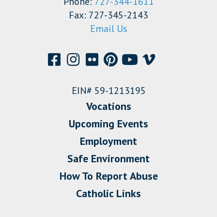
Phone:
727-344-1611
Fax: 727-345-2143
Email Us
EIN# 59-1213195
Vocations
Upcoming Events
Employment
Safe Environment
How To Report Abuse
Catholic Links