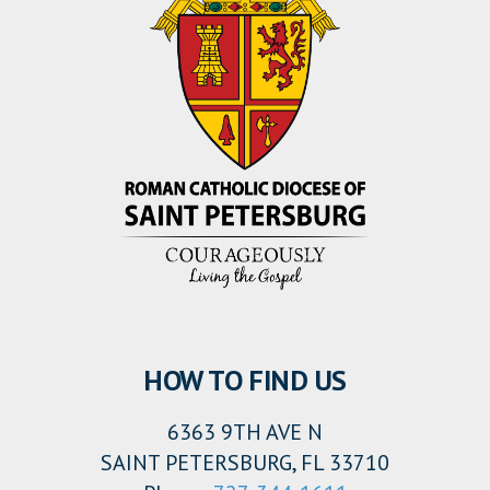
HOW TO FIND US
6363 9TH AVE N
SAINT PETERSBURG, FL 33710