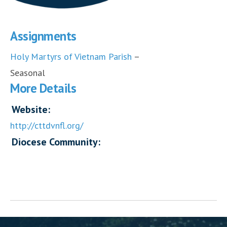
Assignments
Holy Martyrs of Vietnam Parish
–
Seasonal
More Details
Website:
http://cttdvnfl.org/
Diocese Community: