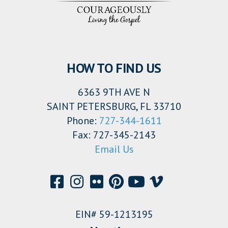
HOW TO FIND US
6363 9TH AVE N
SAINT PETERSBURG, FL 33710
Phone:
727-344-1611
Fax: 727-345-2143
Email Us
EIN# 59-1213195