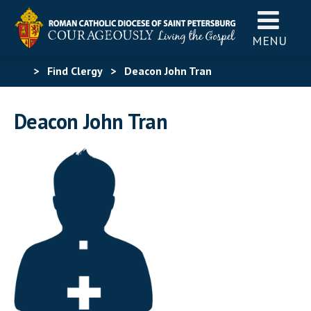
MENU
>
Find Clergy
>
Deacon John Tran
Deacon John Tran