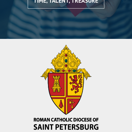
TIME, TALENT, TREASURE