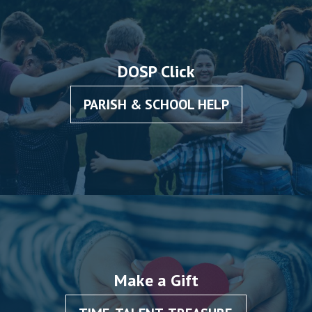
DOSP Click
PARISH & SCHOOL HELP
Make a Gift