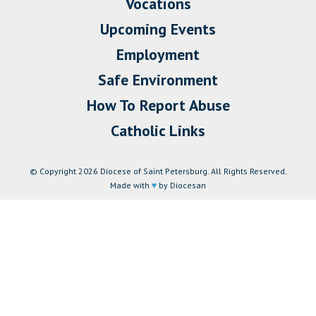
Vocations
Upcoming Events
Employment
Safe Environment
How To Report Abuse
Catholic Links
© Copyright 2026 Diocese of Saint Petersburg. All Rights Reserved.
Made with
♥
by Diocesan