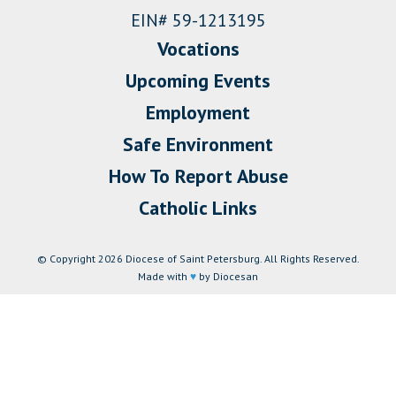
EIN# 59-1213195
Vocations
Upcoming Events
Employment
Safe Environment
How To Report Abuse
Catholic Links
© Copyright 2026 Diocese of Saint Petersburg. All Rights Reserved.
Made with
♥
by Diocesan