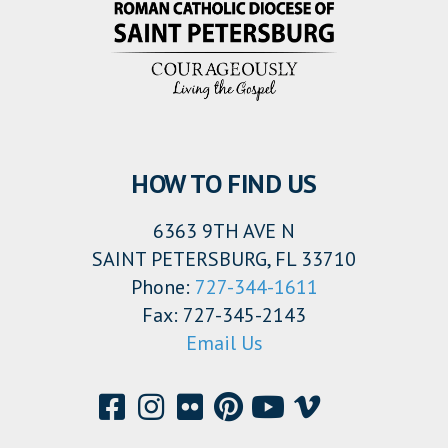
HOW TO FIND US
6363 9TH AVE N
SAINT PETERSBURG, FL 33710
Phone:
727-344-1611
Fax: 727-345-2143
Email Us