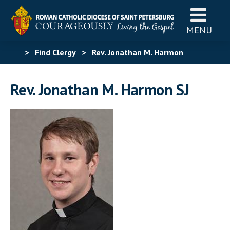
MENU
>
Find Clergy
>
Rev. Jonathan M. Harmon
Rev. Jonathan M. Harmon SJ