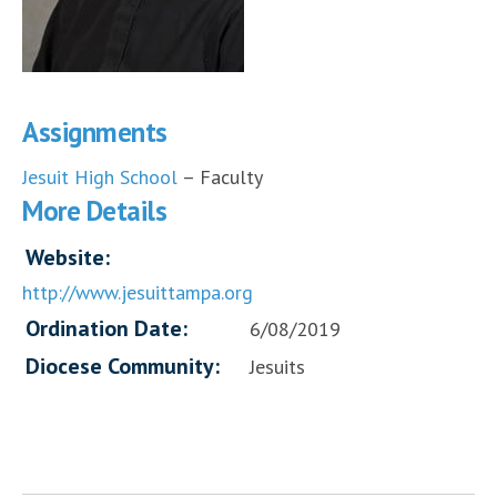
Assignments
Jesuit High School
– Faculty
More Details
Website:
http://www.jesuittampa.org
Ordination Date:
6/08/2019
Diocese Community:
Jesuits