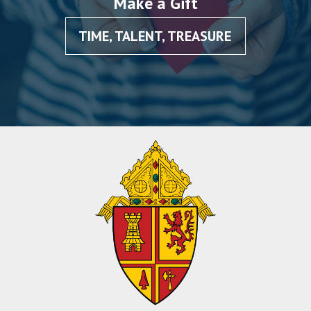
Make a Gift
TIME, TALENT, TREASURE