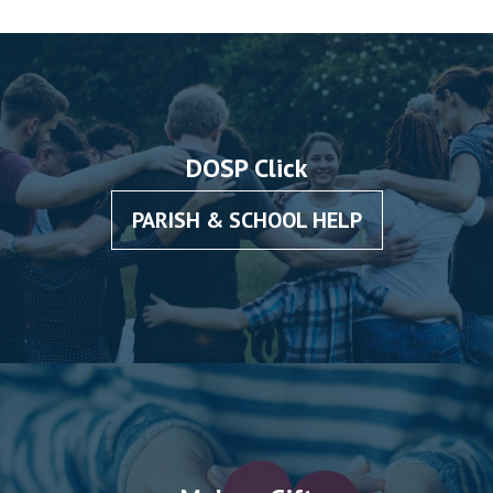
DOSP Click
PARISH & SCHOOL HELP