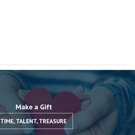
Make a Gift
TIME, TALENT, TREASURE