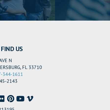
FIND US
AVE N
ERSBURG, FL 33710
7-344-1611
345-2143
213195