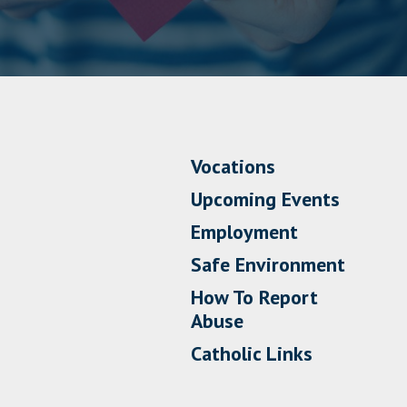
Vocations
Upcoming Events
Employment
Safe Environment
How To Report
Abuse
Catholic Links