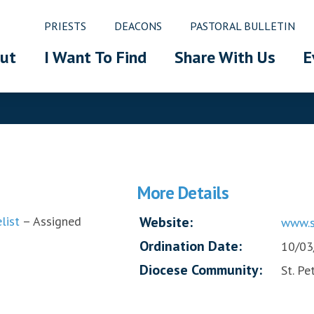
PRIESTS
DEACONS
PASTORAL BULLETIN
ut
I Want To Find
Share With Us
E
More Details
list
– Assigned
Website:
www.s
Ordination Date:
10/03
Diocese Community:
St. Pe