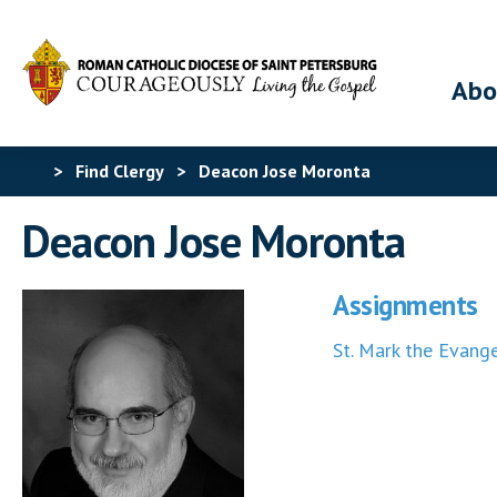
Abo
>
Find Clergy
>
Deacon Jose Moronta
Deacon Jose Moronta
Assignments
St. Mark the Evange