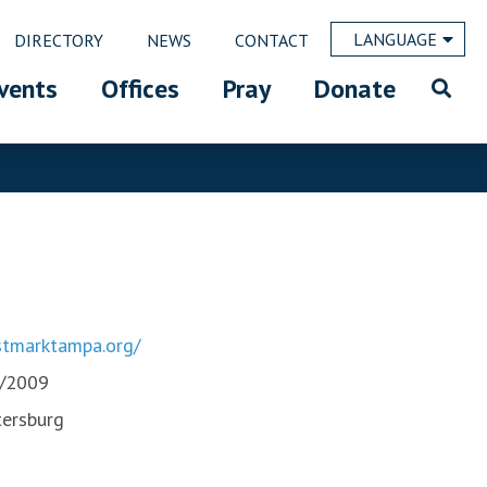
LANGUAGE
DIRECTORY
NEWS
CONTACT
vents
Offices
Pray
Donate
tmarktampa.org/
/2009
tersburg