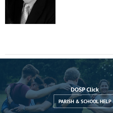
DOSP Click
PARISH & SCHOOL HELP