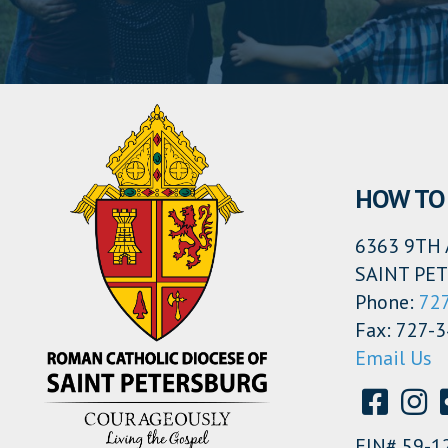
HOW TO 
6363 9TH 
SAINT PET
Phone:
72
Fax: 727-
Email Us
EIN# 59-1