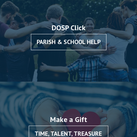
DOSP Click
PARISH & SCHOOL HELP
Make a Gift
TIME, TALENT, TREASURE