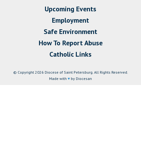
Upcoming Events
Employment
Safe Environment
How To Report Abuse
Catholic Links
© Copyright 2026 Diocese of Saint Petersburg. All Rights Reserved.
Made with
♥
by Diocesan