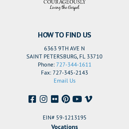
HOW TO FIND US
6363 9TH AVE N
SAINT PETERSBURG, FL 33710
Phone:
727-344-1611
Fax: 727-345-2143
Email Us
EIN# 59-1213195
Vocations