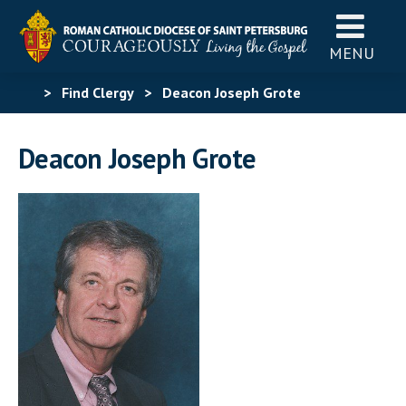
MENU
>
Find Clergy
>
Deacon Joseph Grote
Deacon Joseph Grote