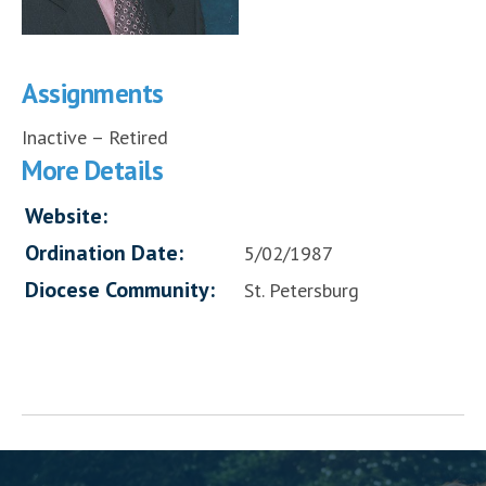
Assignments
Inactive – Retired
More Details
Website:
Ordination Date:
5/02/1987
Diocese Community:
St. Petersburg