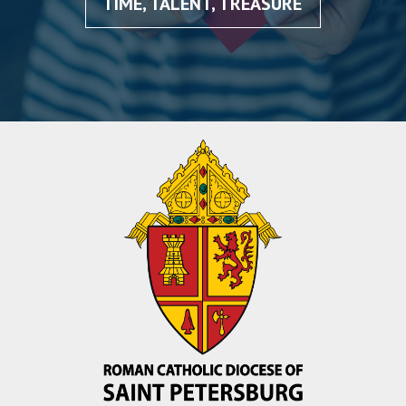
TIME, TALENT, TREASURE