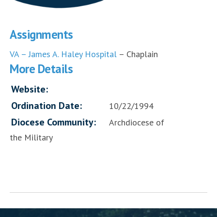
Assignments
VA – James A. Haley Hospital
– Chaplain
More Details
Website:
Ordination Date:
10/22/1994
Diocese Community:
Archdiocese of
the Military