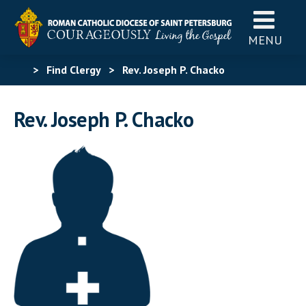
MENU
>
Find Clergy
>
Rev. Joseph P. Chacko
Rev. Joseph P. Chacko