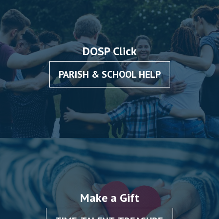
DOSP Click
PARISH & SCHOOL HELP
Make a Gift