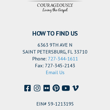
HOW TO FIND US
6363 9TH AVE N
SAINT PETERSBURG, FL 33710
Phone:
727-344-1611
Fax: 727-345-2143
Email Us
EIN# 59-1213195