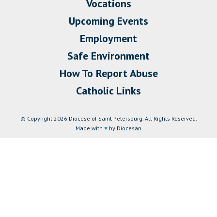
Vocations
Upcoming Events
Employment
Safe Environment
How To Report Abuse
Catholic Links
© Copyright 2026 Diocese of Saint Petersburg. All Rights Reserved.
Made with
♥
by Diocesan