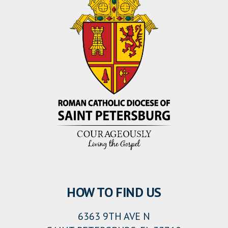
HOW TO FIND US
6363 9TH AVE N