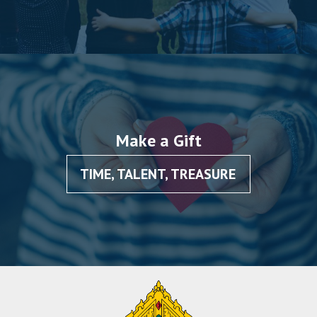
Make a Gift
TIME, TALENT, TREASURE