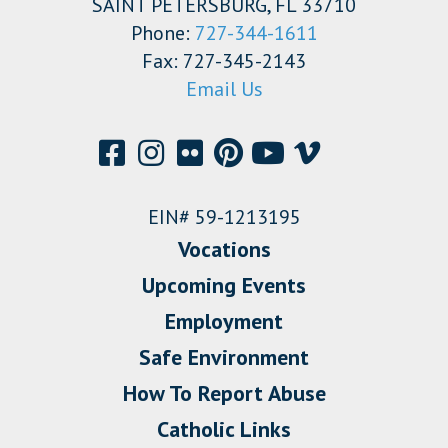
SAINT PETERSBURG, FL 33710
Phone:
727-344-1611
Fax: 727-345-2143
Email Us
EIN# 59-1213195
Vocations
Upcoming Events
Employment
Safe Environment
How To Report Abuse
Catholic Links