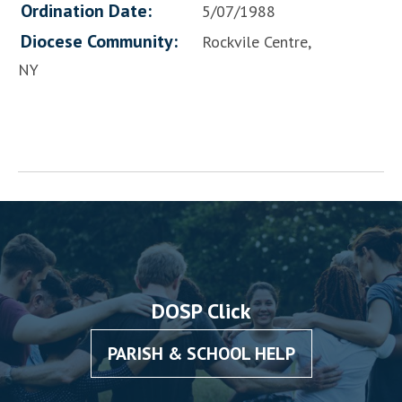
Ordination Date:
5/07/1988
Diocese Community:
Rockvile Centre,
NY
DOSP Click
PARISH & SCHOOL HELP