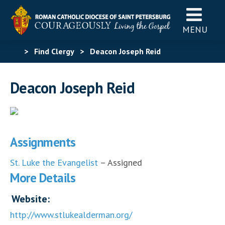
MENU
>
Find Clergy
>
Deacon Joseph Reid
Deacon Joseph Reid
Assignments
St. Luke the Evangelist
– Assigned
More Details
Website:
http://www.stlukealderman.org/