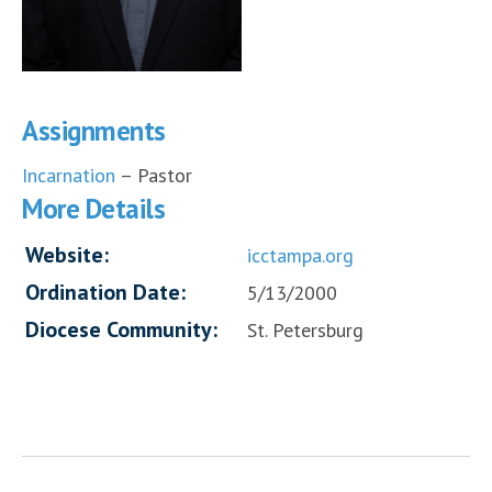
Assignments
Incarnation
– Pastor
More Details
Website:
icctampa.org
Ordination Date:
5/13/2000
Diocese Community:
St. Petersburg