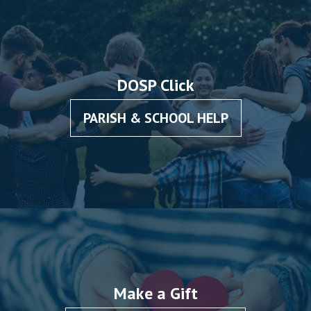
DOSP Click
PARISH & SCHOOL HELP
Make a Gift