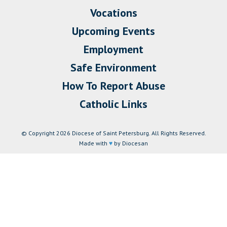
Vocations
Upcoming Events
Employment
Safe Environment
How To Report Abuse
Catholic Links
© Copyright 2026 Diocese of Saint Petersburg. All Rights Reserved.
Made with
♥
by Diocesan