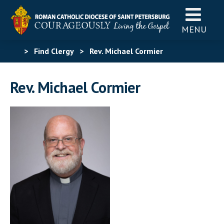
MENU
>
Find Clergy
>
Rev. Michael Cormier
Rev. Michael Cormier