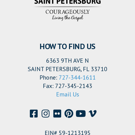
HOW TO FIND US
6363 9TH AVE N
SAINT PETERSBURG, FL 33710
Phone:
727-344-1611
Fax: 727-345-2143
Email Us
EIN# 59-1213195