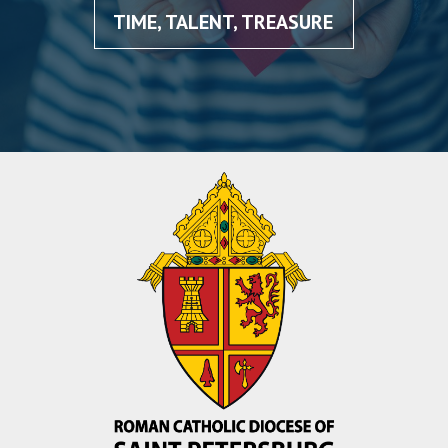
TIME, TALENT, TREASURE