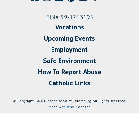
EIN# 59-1213195
Vocations
Upcoming Events
Employment
Safe Environment
How To Report Abuse
Catholic Links
© Copyright 2026 Diocese of Saint Petersburg. All Rights Reserved.
Made with
♥
by Diocesan