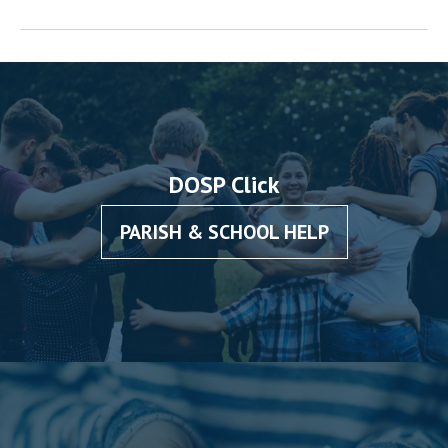
DOSP Click
PARISH & SCHOOL HELP