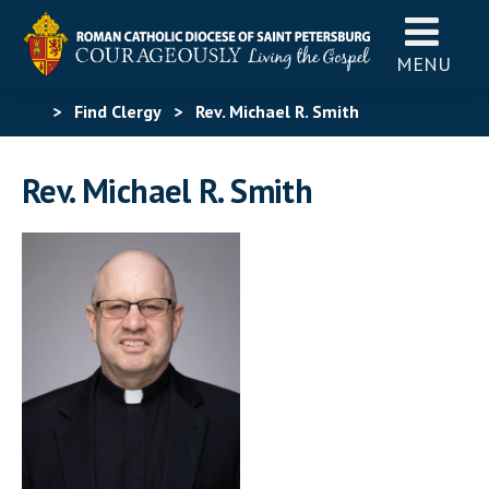
MENU
>
Find Clergy
>
Rev. Michael R. Smith
Rev. Michael R. Smith