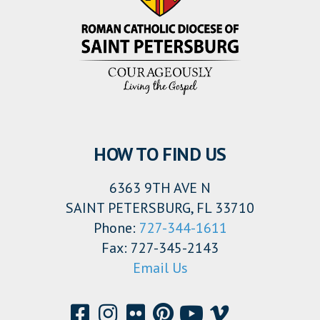
HOW TO FIND US
6363 9TH AVE N
SAINT PETERSBURG, FL 33710
Phone:
727-344-1611
Fax: 727-345-2143
Email Us