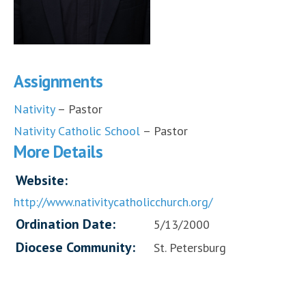
Assignments
Nativity
– Pastor
Nativity Catholic School
– Pastor
More Details
Website:
http://www.nativitycatholicchurch.org/
Ordination Date:
5/13/2000
Diocese Community:
St. Petersburg