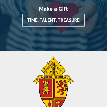
Make a Gift
TIME, TALENT, TREASURE