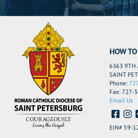
HOW TO 
6363 9TH 
SAINT PET
Phone:
72
Fax: 727-
Email Us
EIN# 59-1