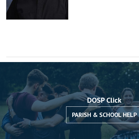
DOSP Click
PARISH & SCHOOL HELP