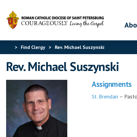
Abo
>
Find Clergy
>
Rev. Michael Suszynski
Rev. Michael Suszynski
Assignments
St. Brendan
– Pasto