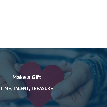
Make a Gift
TIME, TALENT, TREASURE