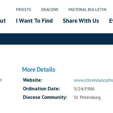
PRIESTS
DEACONS
PASTORAL BULLETIN
ut
I Want To Find
Share With Us
E
More Details
r
Website:
www.stbrendancatho
Ordination Date:
5/24/1986
Diocese Community:
St. Petersburg