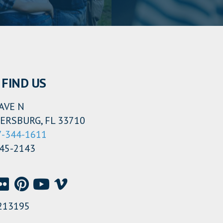
FIND US
AVE N
ERSBURG, FL 33710
7-344-1611
345-2143
213195