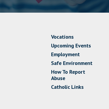
Vocations
Upcoming Events
Employment
Safe Environment
How To Report
Abuse
Catholic Links