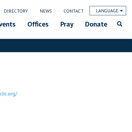
LANGUAGE
DIRECTORY
NEWS
CONTACT
vents
Offices
Pray
Donate
lic.org/