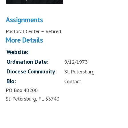
Assignments
Pastoral Center – Retired
More Details
Website:
Ordination Date:
9/12/1973
Diocese Community:
St. Petersburg
Bio:
Contact:
PO Box 40200
St. Petersburg, FL 33743