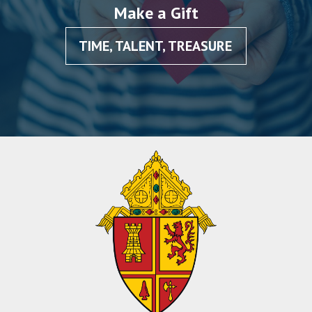
Make a Gift
TIME, TALENT, TREASURE