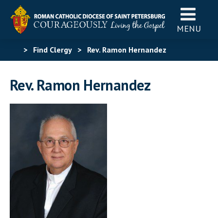
MENU
>
Find Clergy
>
Rev. Ramon Hernandez
Rev. Ramon Hernandez