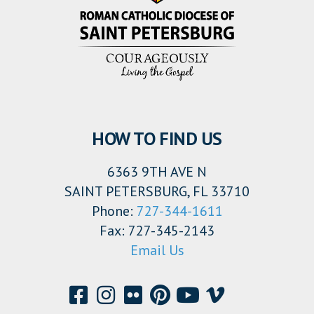
HOW TO FIND US
6363 9TH AVE N
SAINT PETERSBURG, FL 33710
Phone:
727-344-1611
Fax: 727-345-2143
Email Us