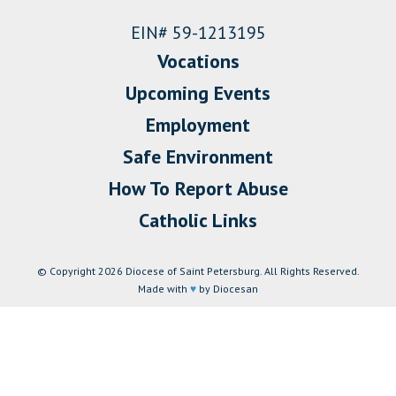
EIN# 59-1213195
Vocations
Upcoming Events
Employment
Safe Environment
How To Report Abuse
Catholic Links
© Copyright 2026 Diocese of Saint Petersburg. All Rights Reserved.
Made with
♥
by Diocesan