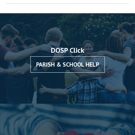
DOSP Click
PARISH & SCHOOL HELP