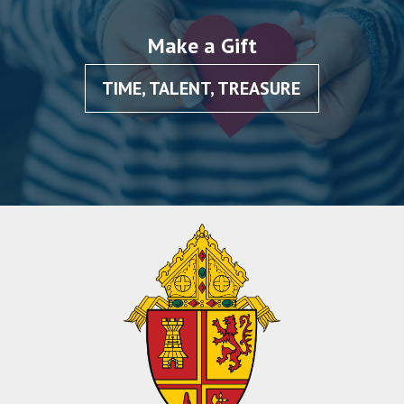
Make a Gift
TIME, TALENT, TREASURE