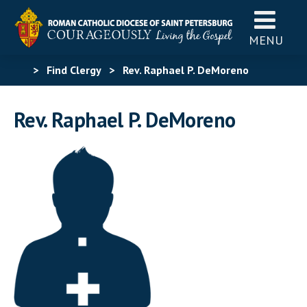
MENU
>
Find Clergy
>
Rev. Raphael P. DeMoreno
Rev. Raphael P. DeMoreno