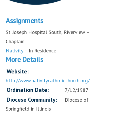
Assignments
St. Joseph Hospital South, Riverview –
Chaplain
Nativity
– In Residence
More Details
Website:
http://www.nativitycatholicchurch.org/
Ordination Date:
7/12/1987
Diocese Community:
Diocese of
Springfield in Illinois