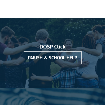
DOSP Click
PARISH & SCHOOL HELP