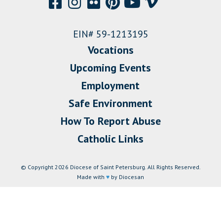
EIN# 59-1213195
Vocations
Upcoming Events
Employment
Safe Environment
How To Report Abuse
Catholic Links
© Copyright 2026 Diocese of Saint Petersburg. All Rights Reserved.
Made with
♥
by Diocesan