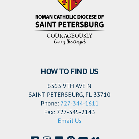
HOW TO FIND US
6363 9TH AVE N
SAINT PETERSBURG, FL 33710
Phone:
727-344-1611
Fax: 727-345-2143
Email Us