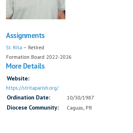
Assignments
St. Rita
– Retired
Formation Board 2022-2026
More Details
Website:
https://stritaparish.org/
Ordination Date:
10/30/1987
Diocese Community:
Caguas, PR