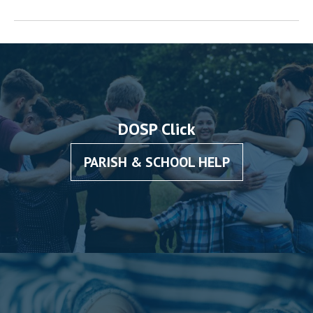
DOSP Click
PARISH & SCHOOL HELP