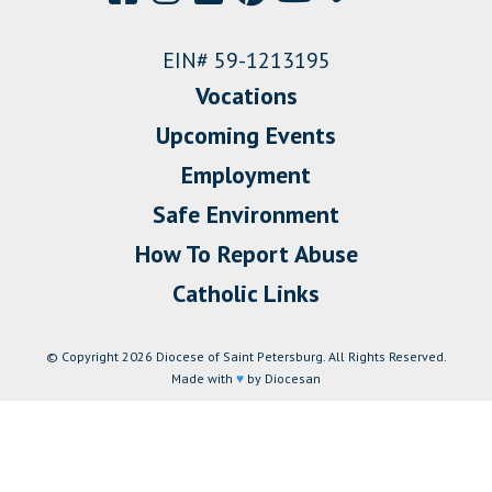
EIN# 59-1213195
Vocations
Upcoming Events
Employment
Safe Environment
How To Report Abuse
Catholic Links
© Copyright 2026 Diocese of Saint Petersburg. All Rights Reserved.
Made with
♥
by Diocesan