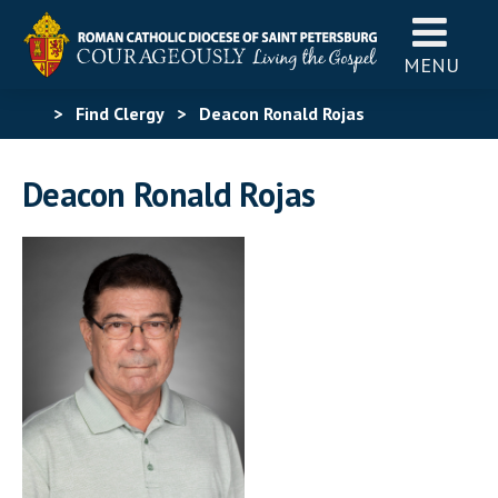
MENU
>
Find Clergy
>
Deacon Ronald Rojas
Deacon Ronald Rojas