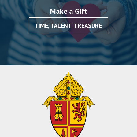
Make a Gift
TIME, TALENT, TREASURE