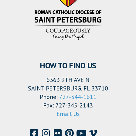
HOW TO FIND US
6363 9TH AVE N
SAINT PETERSBURG, FL 33710
Phone:
727-344-1611
Fax: 727-345-2143
Email Us