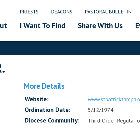
PRIESTS
DEACONS
PASTORAL BULLETIN
ut
I Want To Find
Share With Us
E
R.
More Details
Website:
www.stpatricktampa.o
Ordination Date:
5/12/1974
Diocese Community:
Third Order Regular of