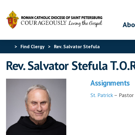
Abo
>
Find Clergy
>
Rev. Salvator Stefula
Rev. Salvator Stefula T.O.
Assignments
St. Patrick
– Pastor