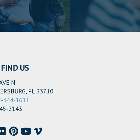
FIND US
AVE N
ERSBURG, FL 33710
7-344-1611
345-2143