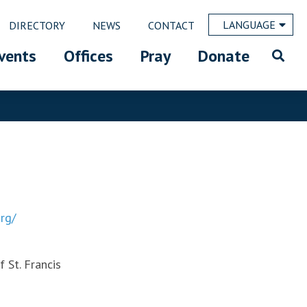
LANGUAGE
DIRECTORY
NEWS
CONTACT
vents
Offices
Pray
Donate
rg/
 St. Francis