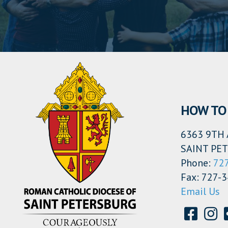
HOW TO 
6363 9TH 
SAINT PET
Phone:
72
Fax: 727-
Email Us