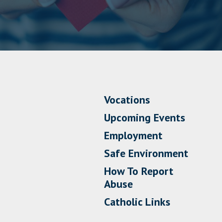
Vocations
Upcoming Events
Employment
Safe Environment
How To Report
Abuse
Catholic Links