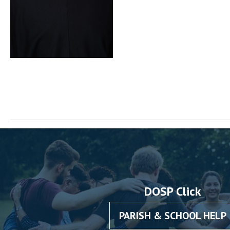
DOSP Click
PARISH & SCHOOL HELP