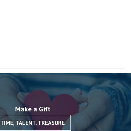
Make a Gift
TIME, TALENT, TREASURE