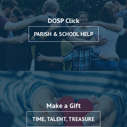
DOSP Click
PARISH & SCHOOL HELP
Make a Gift
TIME, TALENT, TREASURE