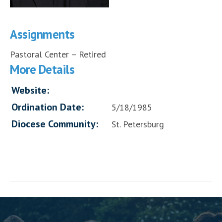
Assignments
Pastoral Center – Retired
More Details
Website:
Ordination Date:
5/18/1985
Diocese Community:
St. Petersburg