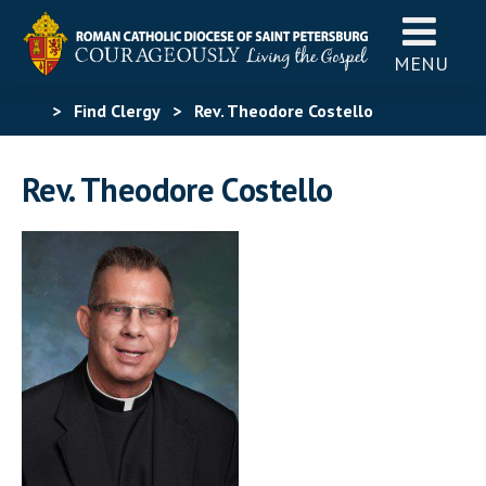
MENU
>
Find Clergy
>
Rev. Theodore Costello
Rev. Theodore Costello