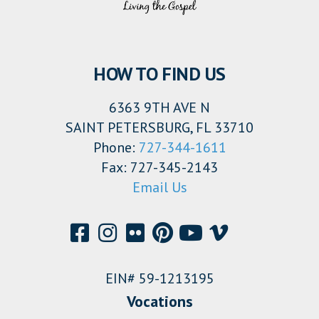
HOW TO FIND US
6363 9TH AVE N
SAINT PETERSBURG, FL 33710
Phone:
727-344-1611
Fax: 727-345-2143
Email Us
EIN# 59-1213195
Vocations