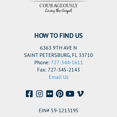
HOW TO FIND US
6363 9TH AVE N
SAINT PETERSBURG, FL 33710
Phone:
727-344-1611
Fax: 727-345-2143
Email Us
EIN# 59-1213195