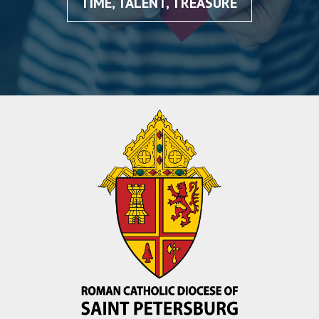
TIME, TALENT, TREASURE