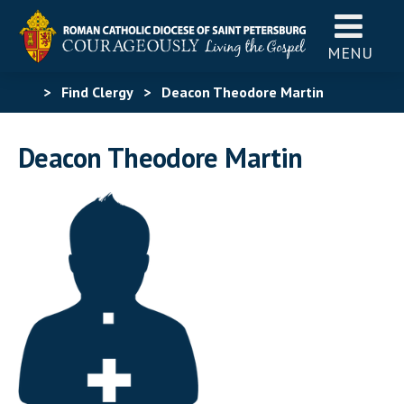
MENU
>
Find Clergy
>
Deacon Theodore Martin
Deacon Theodore Martin