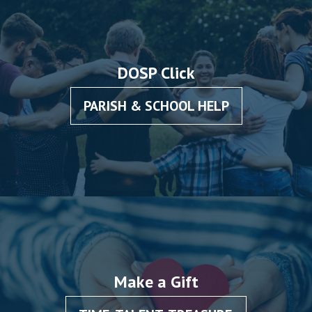
DOSP Click
PARISH & SCHOOL HELP
Make a Gift