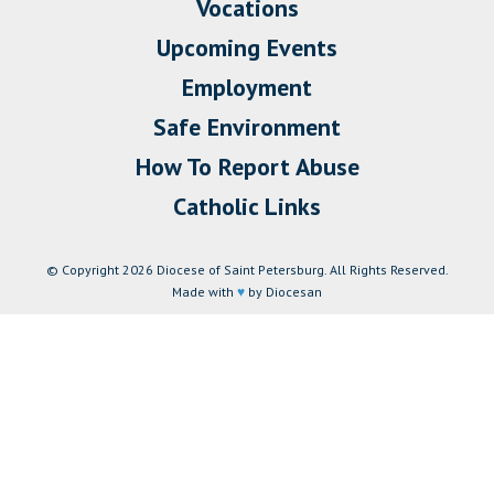
Vocations
Upcoming Events
Employment
Safe Environment
How To Report Abuse
Catholic Links
© Copyright 2026 Diocese of Saint Petersburg. All Rights Reserved.
Made with
♥
by Diocesan