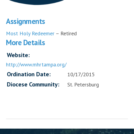
Assignments
Most Holy Redeemer
– Retired
More Details
Website:
http://www.mhrtampa.org/
Ordination Date:
10/17/2015
Diocese Community:
St. Petersburg