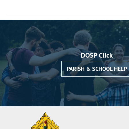
DOSP Click
PARISH & SCHOOL HELP