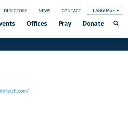
LANGUAGE
DIRECTORY
NEWS
CONTACT
vents
Offices
Pray
Donate
nofarcfl.com/