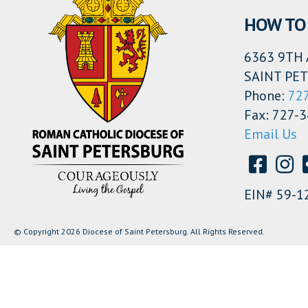
HOW TO 
6363 9TH 
SAINT PET
Phone:
72
Fax: 727-
Email Us
EIN# 59-1
© Copyright 2026 Diocese of Saint Petersburg. All Rights Reserved.