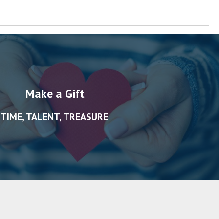
Make a Gift
TIME, TALENT, TREASURE