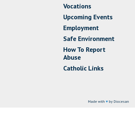
Vocations
Upcoming Events
Employment
Safe Environment
How To Report
Abuse
Catholic Links
Made with
♥
by Diocesan