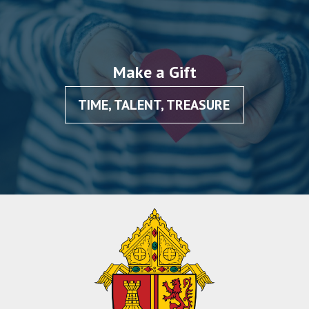
Make a Gift
TIME, TALENT, TREASURE