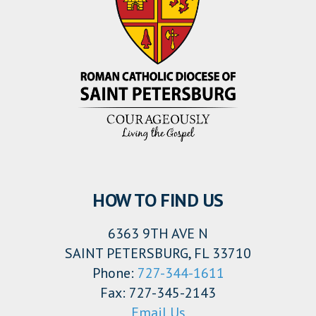
HOW TO FIND US
6363 9TH AVE N
SAINT PETERSBURG, FL 33710
Phone:
727-344-1611
Fax: 727-345-2143
Email Us