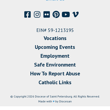
EIN# 59-1213195
Vocations
Upcoming Events
Employment
Safe Environment
How To Report Abuse
Catholic Links
© Copyright 2026 Diocese of Saint Petersburg. All Rights Reserved.
Made with
♥
by Diocesan