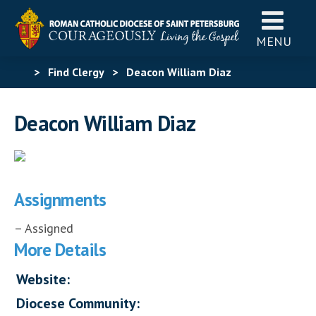
MENU
>
Find Clergy
>
Deacon William Diaz
Deacon William Diaz
Assignments
– Assigned
More Details
Website:
Diocese Community: