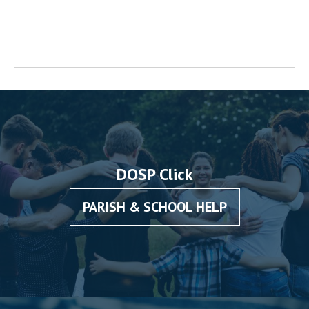
DOSP Click
PARISH & SCHOOL HELP