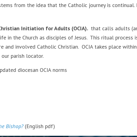
tems from the idea that the Catholic journey is continual.
hristian Initiation for Adults (OCIA).
that calls adults (a
fe in the Church as disciples of Jesus. This ritual process 
e and involved Catholic Christian. OCIA takes place within
 our parish locator.
 updated diocesan OCIA norms
he Bishop?
(English pdf)