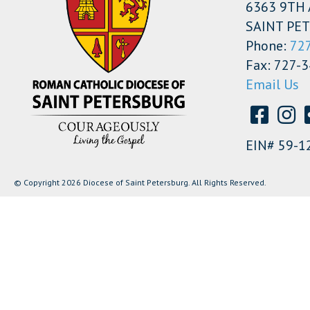
6363 9TH 
SAINT PET
Phone:
72
Fax: 727-
Email Us
EIN# 59-1
© Copyright 2026 Diocese of Saint Petersburg. All Rights Reserved.