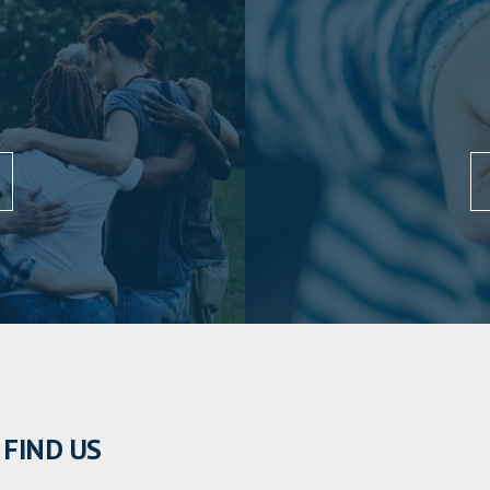
FIND US