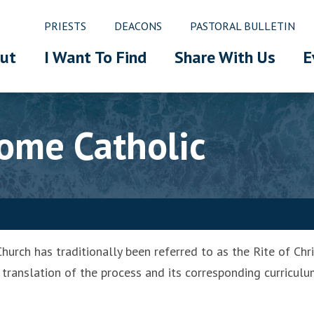
PRIESTS
DEACONS
PASTORAL BULLETIN
ut
I Want To Find
Share With Us
E
ome Catholic
hurch has traditionally been referred to as the Rite of Chri
translation of the process and its corresponding curriculum