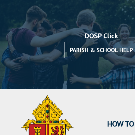
DOSP Click
PARISH & SCHOOL HELP
HOW TO 