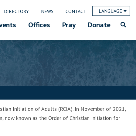
LANGUAGE
DIRECTORY
NEWS
CONTACT
vents
Offices
Pray
Donate
stian Initiation of Adults (RCIA). In November of 2021,
, now known as the Order of Christian Initiation for