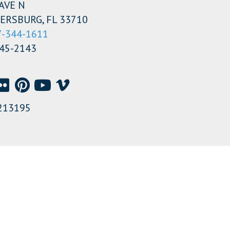
AVE N
ERSBURG, FL 33710
7-344-1611
345-2143
213195