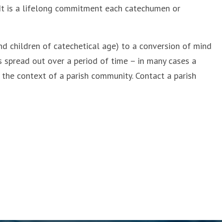
 It is a lifelong commitment each catechumen or
nd children of catechetical age) to a conversion of mind
is spread out over a period of time – in many cases a
 the context of a parish community. Contact a parish