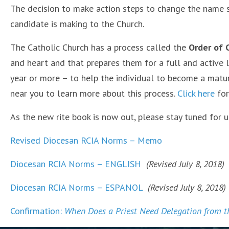
The decision to make action steps to change the name s
candidate is making to the Church.
The Catholic Church has a process called the
Order of C
and heart and that prepares them for a full and active li
year or more – to help the individual to become a matur
near you to learn more about this process.
Click here
for
As the new rite book is now out, please stay tuned for
Revised Diocesan RCIA Norms – Memo
Diocesan RCIA Norms – ENGLISH
(Revised July 8, 2018)
Diocesan RCIA Norms – ESPANOL
(Revised July 8, 2018)
Confirmation:
When Does a Priest Need Delegation from t