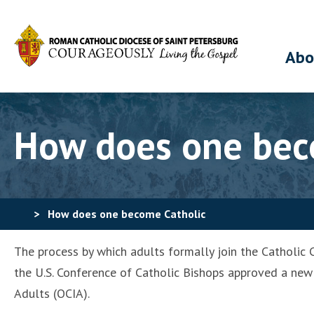
Abo
How does one bec
>
How does one become Catholic
The process by which adults formally join the Catholic C
the U.S. Conference of Catholic Bishops approved a new 
Adults (OCIA).