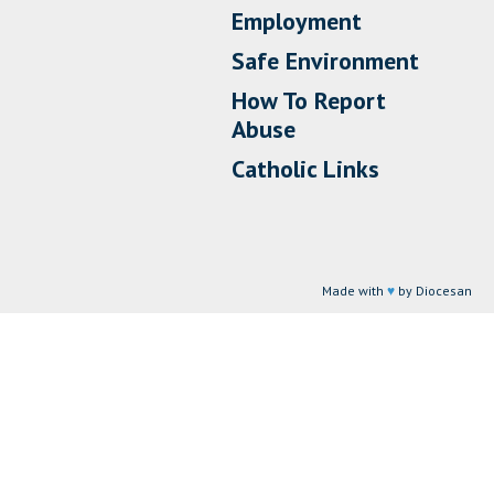
Employment
Safe Environment
How To Report
Abuse
Catholic Links
Made with
♥
by Diocesan