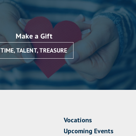
Make a Gift
TIME, TALENT, TREASURE
Vocations
Upcoming Events