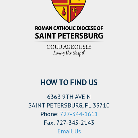
HOW TO FIND US
6363 9TH AVE N
SAINT PETERSBURG, FL 33710
Phone:
727-344-1611
Fax: 727-345-2143
Email Us