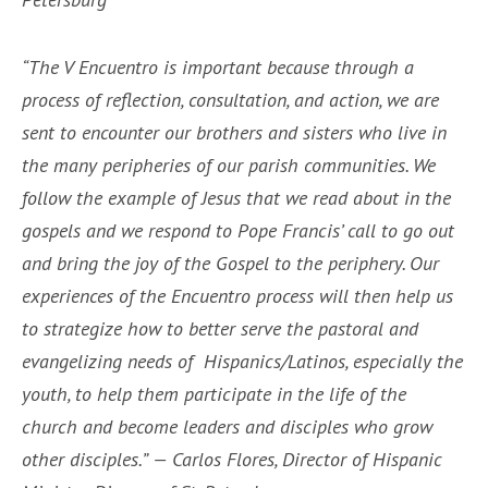
“The V Encuentro is important because through a
process of reflection, consultation, and action, we are
sent to encounter our brothers and sisters who live in
the many peripheries of our parish communities. We
follow the example of Jesus that we read about in the
gospels and we respond to Pope Francis’ call to go out
and bring the joy of the Gospel to the periphery. Our
experiences of the Encuentro process will then help us
to strategize how to better serve the pastoral and
evangelizing needs of Hispanics/Latinos, especially the
youth, to help them participate in the life of the
church and become leaders and disciples who grow
other disciples.” — Carlos Flores, Director of Hispanic