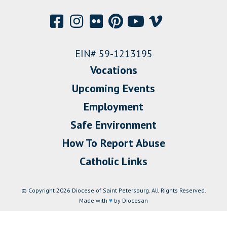
EIN# 59-1213195
Vocations
Upcoming Events
Employment
Safe Environment
How To Report Abuse
Catholic Links
© Copyright 2026 Diocese of Saint Petersburg. All Rights Reserved.
Made with
♥
by Diocesan