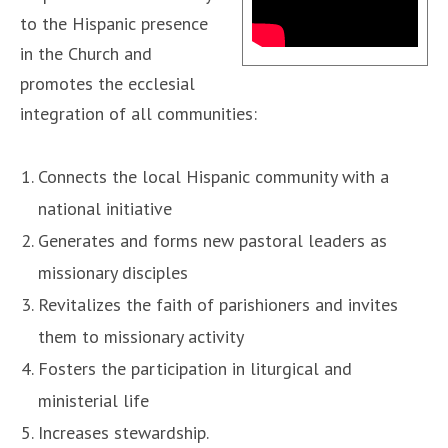
to the Hispanic presence
in the Church and
promotes the ecclesial
integration of all communities:
Connects the local Hispanic community with a
national initiative
Generates and forms new pastoral leaders as
missionary disciples
Revitalizes the faith of parishioners and invites
them to missionary activity
Fosters the participation in liturgical and
ministerial life
Increases stewardship.