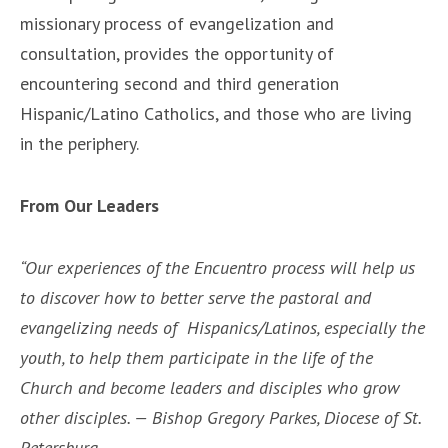
missionary process of evangelization and
consultation, provides the opportunity of
encountering second and third generation
Hispanic/Latino Catholics, and those who are living
in the periphery.
From Our Leaders
“Our experiences of the Encuentro process will help us
to discover how to better serve the pastoral and
evangelizing needs of Hispanics/Latinos, especially the
youth, to help them participate in the life of the
Church and become leaders and disciples who grow
other disciples. — Bishop Gregory Parkes, Diocese of St.
Petersburg