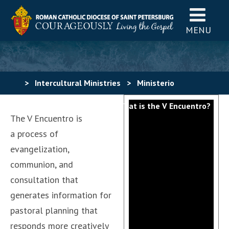
MENU
>
Intercultural Ministries
>
Ministerio
Hispano
>
V Encuentro
>
What is the V Encuentro?
The V Encuentro is
a process of
evangelization,
communion, and
consultation that
generates information for
pastoral planning that
responds more creatively