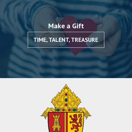
Make a Gift
TIME, TALENT, TREASURE