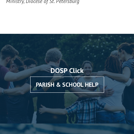
Ministry, Diocese of St. Petersburg
DOSP Click
PARISH & SCHOOL HELP