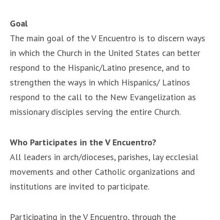
Goal
The main goal of the V Encuentro is to discern ways
in which the Church in the United States can better
respond to the Hispanic/Latino presence, and to
strengthen the ways in which Hispanics/ Latinos
respond to the call to the New Evangelization as
missionary disciples serving the entire Church.
Who Participates in the V Encuentro?
All leaders in arch/dioceses, parishes, lay ecclesial
movements and other Catholic organizations and
institutions are invited to participate.
Participating in the V Encuentro, through the