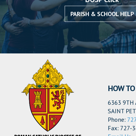
PARISH & SCHOOL HELP
HOW TO 
6363 9TH 
SAINT PET
Phone:
72
Fax: 727-