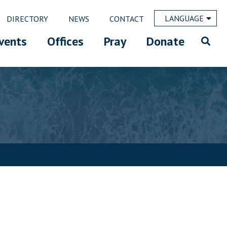
LANGUAGE
DIRECTORY
NEWS
CONTACT
vents
Offices
Pray
Donate