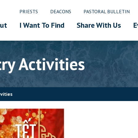
PRIESTS
DEACONS
PASTORAL BULLETIN
ut
I Want To Find
Share With Us
E
y Activities
vities