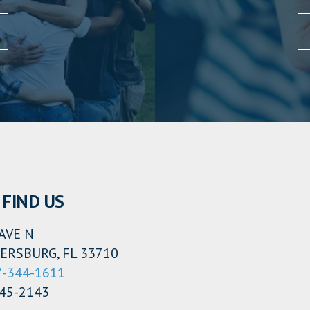
FIND US
AVE N
ERSBURG, FL 33710
7-344-1611
345-2143