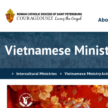
Abo
Vietnamese Ministr
>
Intercultural Ministries
>
Vietnamese Ministry Acti