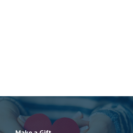
Make a Gift