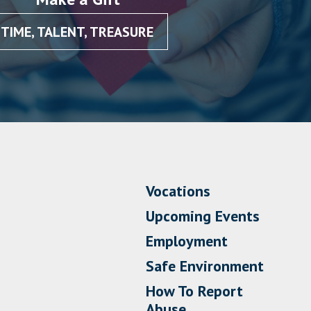
TIME, TALENT, TREASURE
Vocations
Upcoming Events
Employment
Safe Environment
How To Report
Abuse