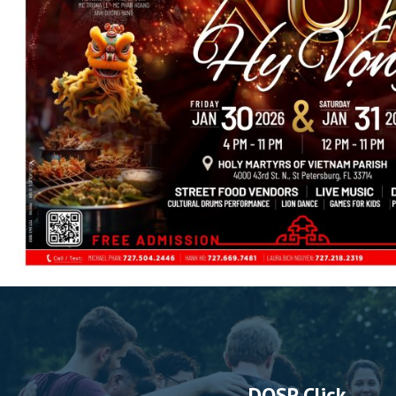
DOSP Click