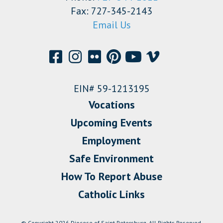
Fax: 727-345-2143
Email Us
EIN# 59-1213195
Vocations
Upcoming Events
Employment
Safe Environment
How To Report Abuse
Catholic Links
© Copyright 2026 Diocese of Saint Petersburg. All Rights Reserved.