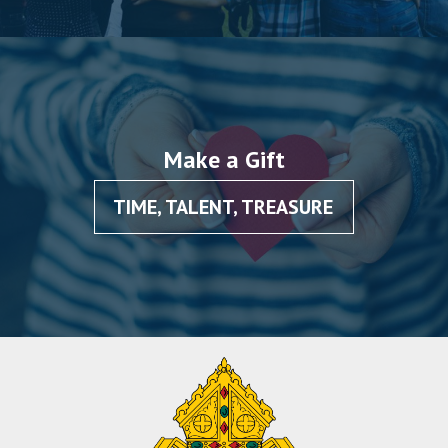
Make a Gift
TIME, TALENT, TREASURE