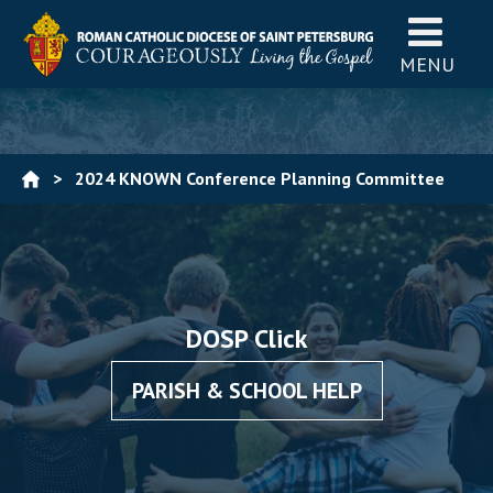
MENU
>
2024 KNOWN Conference Planning Committee
Registration
DOSP Click
PARISH & SCHOOL HELP