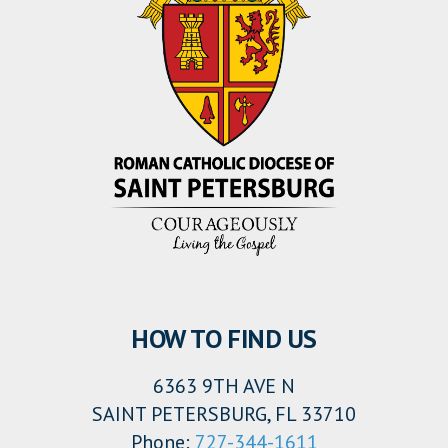
HOW TO FIND US
6363 9TH AVE N
SAINT PETERSBURG, FL 33710
Phone:
727-344-1611