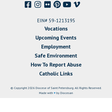
EIN# 59-1213195
Vocations
Upcoming Events
Employment
Safe Environment
How To Report Abuse
Catholic Links
© Copyright 2026 Diocese of Saint Petersburg. All Rights Reserved.
Made with
♥
by Diocesan