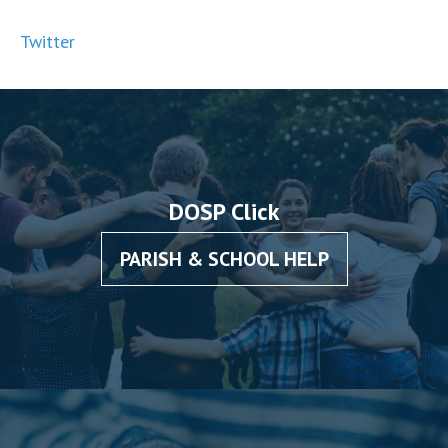
Twitter
DOSP Click
PARISH & SCHOOL HELP