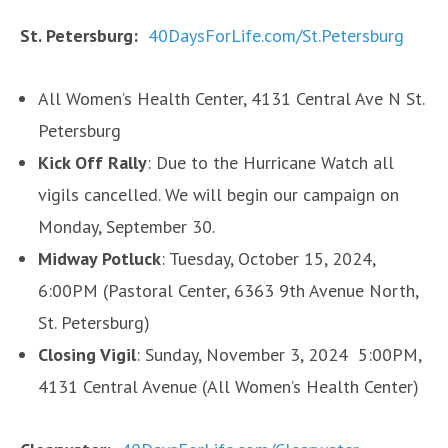
St. Petersburg:
40DaysForLife.com/St.Petersburg
All Women’s Health Center, 4131 Central Ave N St.
Petersburg
Kick Off Rally
: Due to the Hurricane Watch all
vigils cancelled. We will begin our campaign on
Monday, September 30.
Midway Potluck
: Tuesday, October 15, 2024,
6:00PM (Pastoral Center, 6363 9th Avenue North,
St. Petersburg)
Closing Vigil
: Sunday, November 3, 2024 5:00PM,
4131 Central Avenue (All Women’s Health Center)