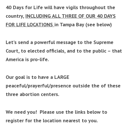
40 Days for Life will have vigils throughout the
country,
INCLUDING ALL THREE OF OUR 40 DAYS
FOR LIFE LOCATIONS
in Tampa Bay (see below)
Let’s send a powerful message to the Supreme
Court, to elected officials, and to the public – that
America i
s pro-life.
Our goal is to have a LARGE
peaceful/prayerful/presence outside the of these
three abortion centers
.
We need you! Please use the links below to
register for the location nearest to you.