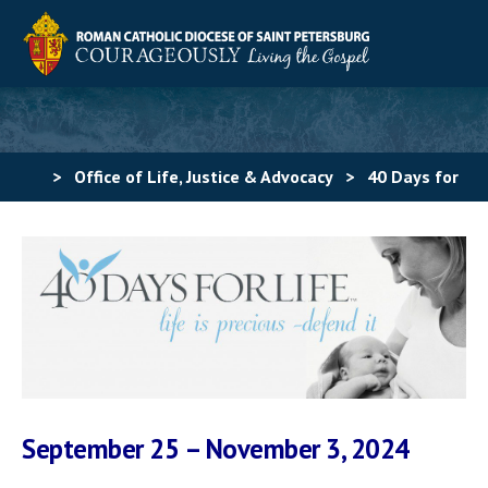
>
Office of Life, Justice & Advocacy
>
40 Days for
Life
September 25 – November 3, 2024