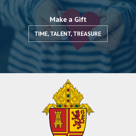
Make a Gift
TIME, TALENT, TREASURE