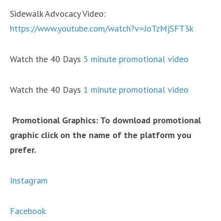
Sidewalk Advocacy Video:
https://www.youtube.com/watch?v=JoTzMjSFT3k
Watch the 40 Days
5 minute promotional video
Watch the 40 Days
1 minute promotional video
Promotional Graphics: To download promotional
graphic click on the name of the platform you
prefer.
Instagram
Facebook