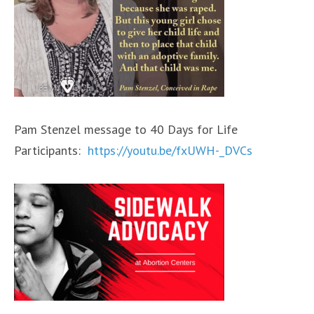
Pam Stenzel message to 40 Days for Life
Participants:
https://youtu.be/fxUWH-_DVCs