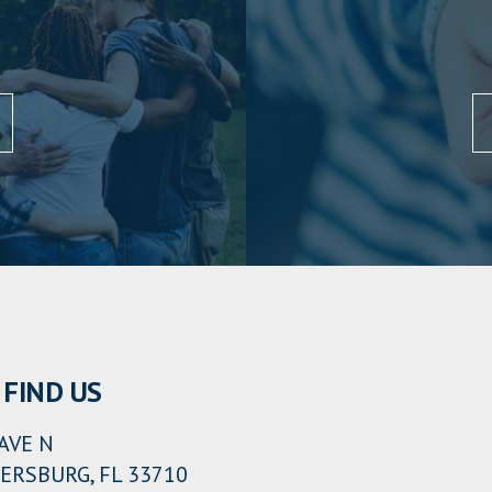
FIND US
AVE N
ERSBURG, FL 33710