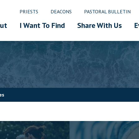
PRIESTS
DEACONS
PASTORAL BULLETIN
ut
I Want To Find
Share With Us
E
es