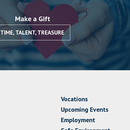
Make a Gift
TIME, TALENT, TREASURE
Vocations
Upcoming Events
Employment