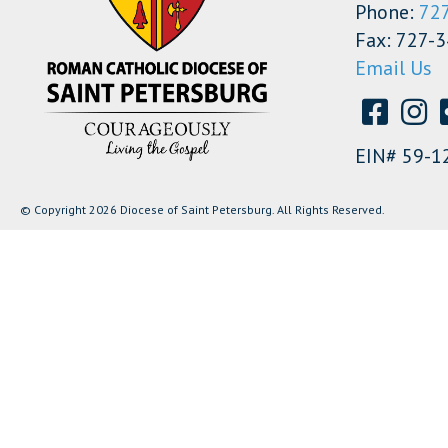
Phone:
72
Fax: 727-
Email Us
EIN# 59-1
© Copyright 2026 Diocese of Saint Petersburg. All Rights Reserved.