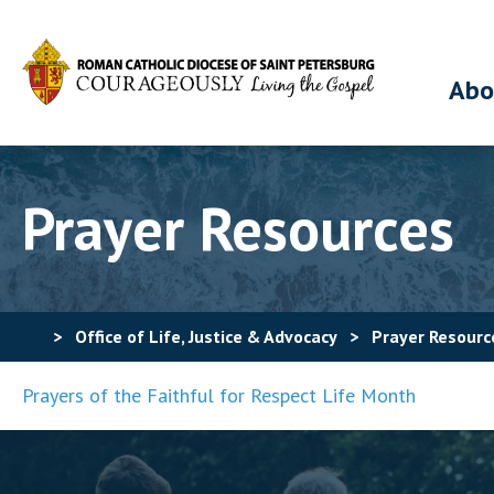
Abo
Prayer Resources
>
Office of Life, Justice & Advocacy
>
Prayer Resourc
Prayers of the Faithful for Respect Life Month