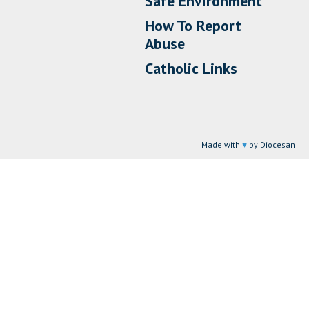
Safe Environment
How To Report
Abuse
Catholic Links
Made with
♥
by Diocesan