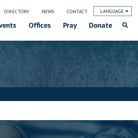
LANGUAGE
DIRECTORY
NEWS
CONTACT
vents
Offices
Pray
Donate