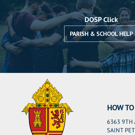
DOSP Click
PARISH & SCHOOL HELP
HOW TO 
6363 9TH 
SAINT PET