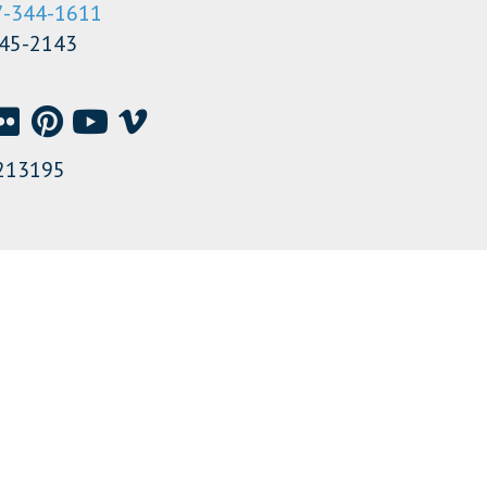
7-344-1611
345-2143
213195