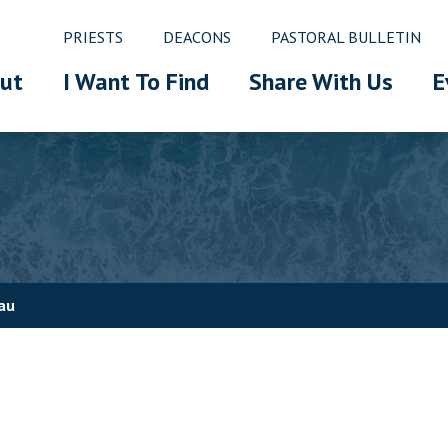
PRIESTS
DEACONS
PASTORAL BULLETIN
ut
I Want To Find
Share With Us
E
au