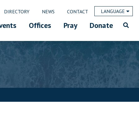
LANGUAGE
DIRECTORY
NEWS
CONTACT
vents
Offices
Pray
Donate