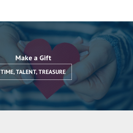
Make a Gift
TIME, TALENT, TREASURE