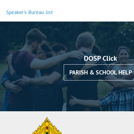
Speaker’s Bureau list
DOSP Click
PARISH & SCHOOL HELP