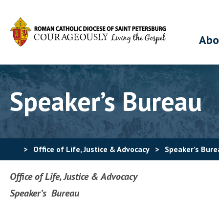
Abo
Speaker’s Bureau
>
Office of Life, Justice & Advocacy
>
Speaker’s Bure
Office of Life, Justice & Advocacy
Speaker’s Bureau