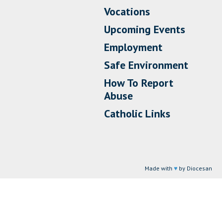
Vocations
Upcoming Events
Employment
Safe Environment
How To Report
Abuse
Catholic Links
Made with
♥
by Diocesan