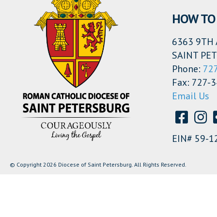
HOW TO 
6363 9TH 
SAINT PET
Phone:
72
Fax: 727-
Email Us
EIN# 59-1
© Copyright 2026 Diocese of Saint Petersburg. All Rights Reserved.