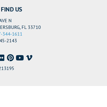
FIND US
AVE N
ERSBURG, FL 33710
7-344-1611
345-2143
213195