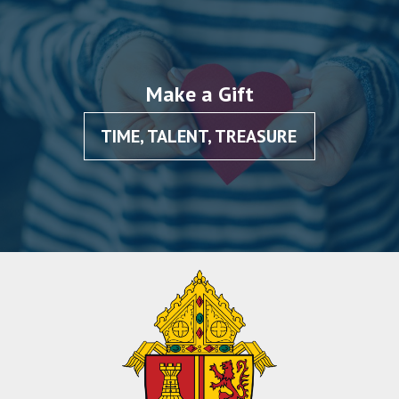
Make a Gift
TIME, TALENT, TREASURE