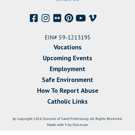
EIN# 59-1213195
Vocations
Upcoming Events
Employment
Safe Environment
How To Report Abuse
Catholic Links
© Copyright 2026 Diocese of Saint Petersburg. All Rights Reserved.
Made with
♥
by Diocesan