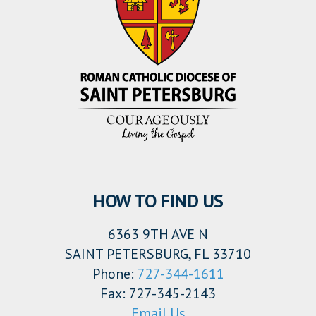
HOW TO FIND US
6363 9TH AVE N
SAINT PETERSBURG, FL 33710
Phone:
727-344-1611
Fax: 727-345-2143
Email Us