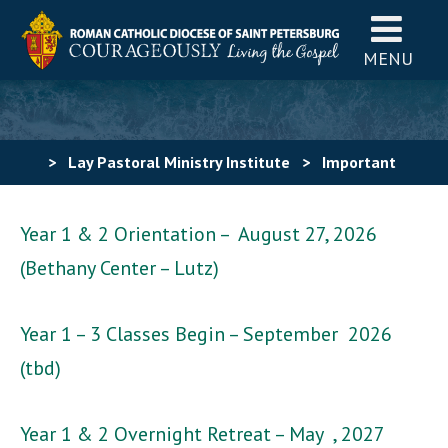
MENU
>
Lay Pastoral Ministry Institute
>
Important
Dates
Year 1 & 2 Orientation – August 27, 2026
(Bethany Center – Lutz)
Year 1 – 3 Classes Begin – September 2026
(tbd)
Year 1 & 2 Overnight Retreat – May , 2027