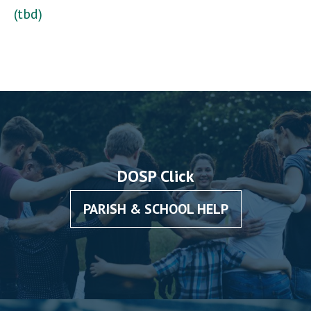
(tbd)
DOSP Click
PARISH & SCHOOL HELP