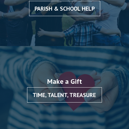
PARISH & SCHOOL HELP
Make a Gift
TIME, TALENT, TREASURE