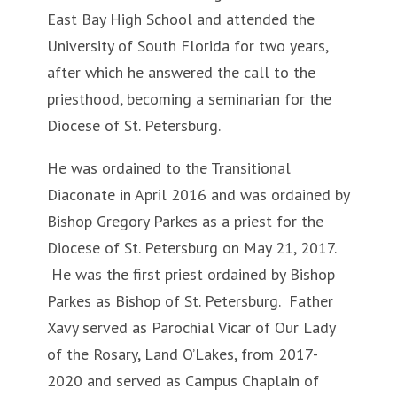
East Bay High School and attended the
University of South Florida for two years,
after which he answered the call to the
priesthood, becoming a seminarian for the
Diocese of St. Petersburg.
He was ordained to the Transitional
Diaconate in April 2016 and was ordained by
Bishop Gregory Parkes as a priest for the
Diocese of St. Petersburg on May 21, 2017.
He was the first priest ordained by Bishop
Parkes as Bishop of St. Petersburg. Father
Xavy served as Parochial Vicar of Our Lady
of the Rosary, Land O’Lakes, from 2017-
2020 and served as Campus Chaplain of