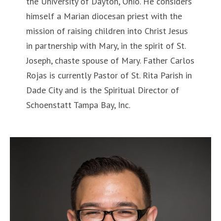
the University of Dayton, Ohio. He considers
himself a Marian diocesan priest with the
mission of raising children into Christ Jesus
in partnership with Mary, in the spirit of St.
Joseph, chaste spouse of Mary. Father Carlos
Rojas is currently Pastor of St. Rita Parish in
Dade City and is the Spiritual Director of
Schoenstatt Tampa Bay, Inc.