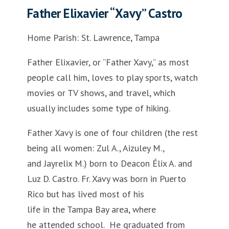
Father Elixavier “Xavy” Castro
Home Parish: St. Lawrence, Tampa
Father Elixavier, or “Father Xavy,” as most
people call him, loves to play sports, watch
movies or TV shows, and travel, which
usually includes some type of hiking.
Father Xavy is one of four children (the rest
being all women: Zul A., Aizuley M.,
and Jayrelix M.) born to Deacon Élix A. and
Luz D. Castro. Fr. Xavy was born in Puerto
Rico but has lived most of his
life in the Tampa Bay area, where
he attended school. He graduated from