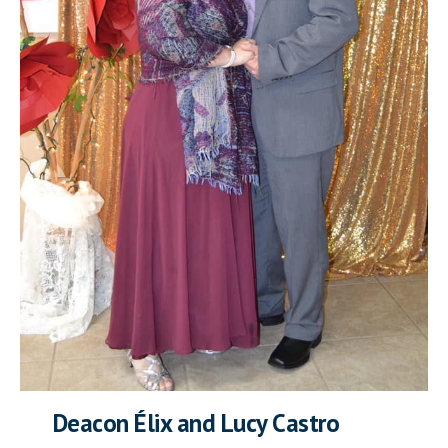
Deacon Élix and Lucy Castro