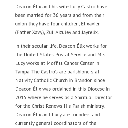
Deacon Élix and his wife Lucy Castro have
been married for 36 years and from their
union they have four children, Elixavier
(Father Xavy), Zul, Aizuley and Jayrelix.
In their secular life, Deacon Élix works for
the United States Postal Service and Mrs.
Lucy works at Moffitt Cancer Center in
Tampa. The Castro’s are parishioners at
Nativity Catholic Church in Brandon since
Deacon Élix was ordained in this Diocese in
2015 where he serves as a Spiritual Director
for the Christ Renews His Parish ministry.
Deacon Élix and Lucy are founders and
currently general coordinators of the