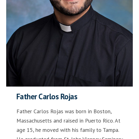
Father Carlos Rojas
Father Carlos Rojas was born in Boston,
Massachusetts and raised in Puerto Rico. At
age 15, he moved with his family to Tampa.