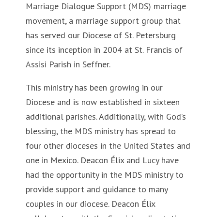
Marriage Dialogue Support (MDS) marriage
movement, a marriage support group that
has served our Diocese of St. Petersburg
since its inception in 2004 at St. Francis of
Assisi Parish in Seffner.
This ministry has been growing in our
Diocese and is now established in sixteen
additional parishes. Additionally, with God’s
blessing, the MDS ministry has spread to
four other dioceses in the United States and
one in Mexico. Deacon Élix and Lucy have
had the opportunity in the MDS ministry to
provide support and guidance to many
couples in our diocese. Deacon Élix