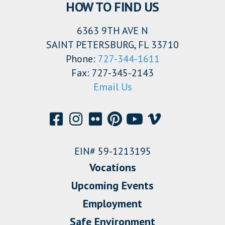
HOW TO FIND US
6363 9TH AVE N
SAINT PETERSBURG, FL 33710
Phone:
727-344-1611
Fax: 727-345-2143
Email Us
EIN# 59-1213195
Vocations
Upcoming Events
Employment
Safe Environment