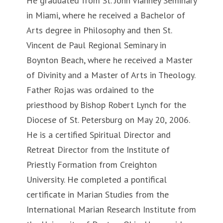
He graduated from St. John Vianney Seminary
in Miami, where he received a Bachelor of
Arts degree in Philosophy and then St.
Vincent de Paul Regional Seminary in
Boynton Beach, where he received a Master
of Divinity and a Master of Arts in Theology.
Father Rojas was ordained to the
priesthood by Bishop Robert Lynch for the
Diocese of St. Petersburg on May 20, 2006.
He is a certified Spiritual Director and
Retreat Director from the Institute of
Priestly Formation from Creighton
University. He completed a pontifical
certificate in Marian Studies from the
International Marian Research Institute from