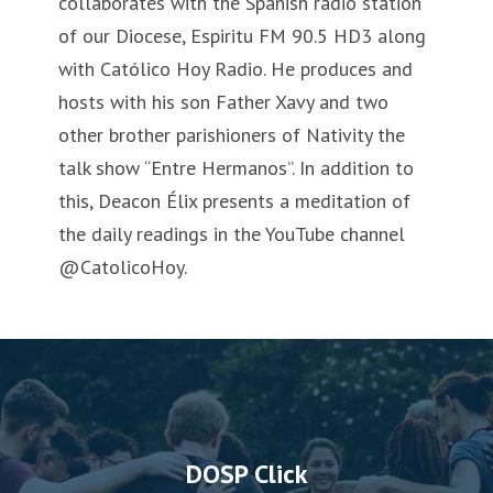
collaborates with the Spanish radio station
of our Diocese, Espiritu FM 90.5 HD3 along
with Católico Hoy Radio. He produces and
hosts with his son Father Xavy and two
other brother parishioners of Nativity the
talk show “Entre Hermanos”. In addition to
this, Deacon Élix presents a meditation of
the daily readings in the YouTube channel
@CatolicoHoy.
DOSP Click