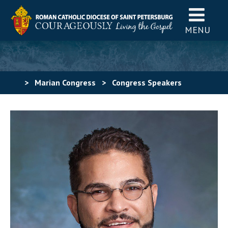
MENU
>
Marian Congress
>
Congress Speakers