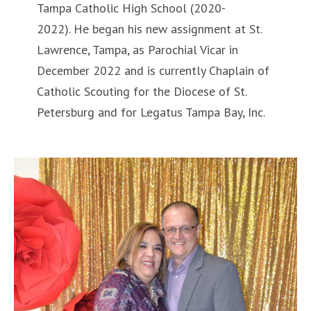
Tampa Catholic High School (2020-
2022). He began his new assignment at St.
Lawrence, Tampa, as Parochial Vicar in
December 2022 and is currently Chaplain of
Catholic Scouting for the Diocese of St.
Petersburg and for Legatus Tampa Bay, Inc.