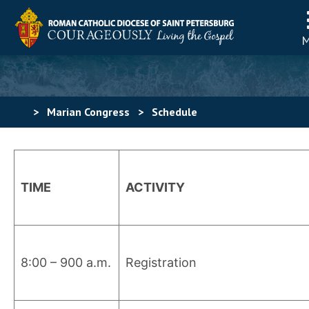
>
Marian Congress
>
Schedule
TIME
ACTIVITY
8:00 – 900 a.m.
Registration