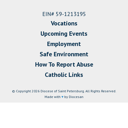
EIN# 59-1213195
Vocations
Upcoming Events
Employment
Safe Environment
How To Report Abuse
Catholic Links
© Copyright 2026 Diocese of Saint Petersburg. All Rights Reserved.
Made with
♥
by Diocesan