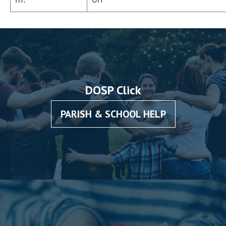
DOSP Click
PARISH & SCHOOL HELP