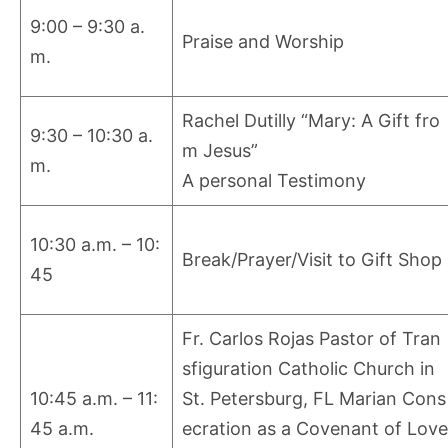
9:00 – 9:30 a.
Praise and Worship
m.
Rachel Dutilly “Mary: A Gift fro
9:30 – 10:30 a.
m Jesus”
m.
A personal Testimony
10:30 a.m. – 10:
Break/Prayer/Visit to Gift Shop
45
Fr. Carlos Rojas Pastor of Tran
sfiguration Catholic Church in
10:45 a.m. – 11:
St. Petersburg, FL Marian Cons
45 a.m.
ecration as a Covenant of Love