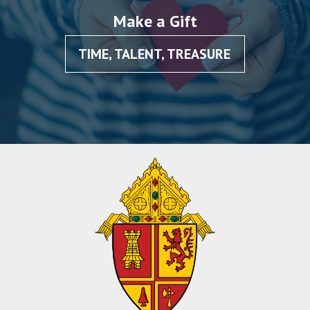
Make a Gift
TIME, TALENT, TREASURE