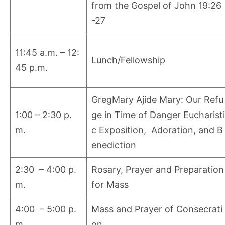
from the Gospel of John 19:26
-27
11:45 a.m. – 12:
Lunch/Fellowship
45 p.m.
GregMary Ajide Mary: Our Refu
1:00 – 2:30 p.
ge in Time of Danger Eucharisti
m.
c Exposition, Adoration, and B
enediction
2:30 – 4:00 p.
Rosary, Prayer and Preparation
m.
for Mass
4:00 – 5:00 p.
Mass and Prayer of Consecrati
m.
on