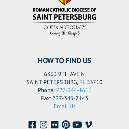
HOW TO FIND US
6363 9TH AVE N
SAINT PETERSBURG, FL 33710
Phone:
727-344-1611
Fax: 727-345-2143
Email Us