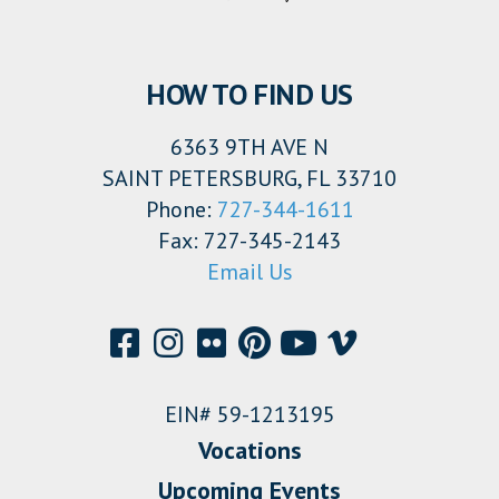
HOW TO FIND US
6363 9TH AVE N
SAINT PETERSBURG, FL 33710
Phone:
727-344-1611
Fax: 727-345-2143
Email Us
EIN# 59-1213195
Vocations
Upcoming Events