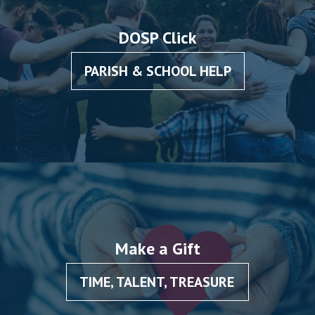
DOSP Click
PARISH & SCHOOL HELP
Make a Gift
TIME, TALENT, TREASURE