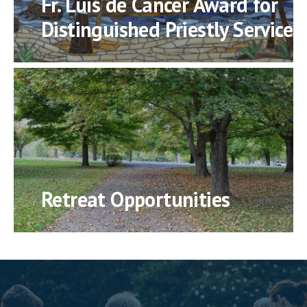
Fr. Luis de Cancer Award for
Distinguished Priestly Service
Retreat Opportunities