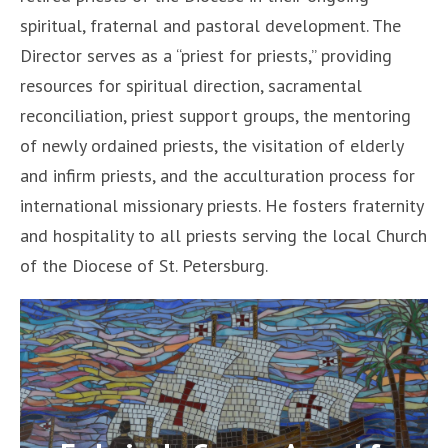
spiritual, fraternal and pastoral development. The
Director serves as a “priest for priests,” providing
resources for spiritual direction, sacramental
reconciliation, priest support groups, the mentoring
of newly ordained priests, the visitation of elderly
and infirm priests, and the acculturation process for
international missionary priests. He fosters fraternity
and hospitality to all priests serving the local Church
of the Diocese of St. Petersburg.