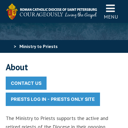
MENU
>
Ministry to Priests
About
CONTACT US
PRIESTS LOG IN - PRIESTS ONLY SITE
The Ministry to Priests supports the active and
retired priests of the Diocese in their ongoing