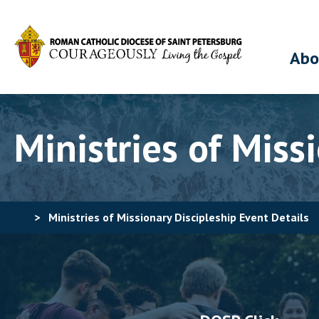
Abo
Ministries of Miss
>
Ministries of Missionary Discipleship Event Details