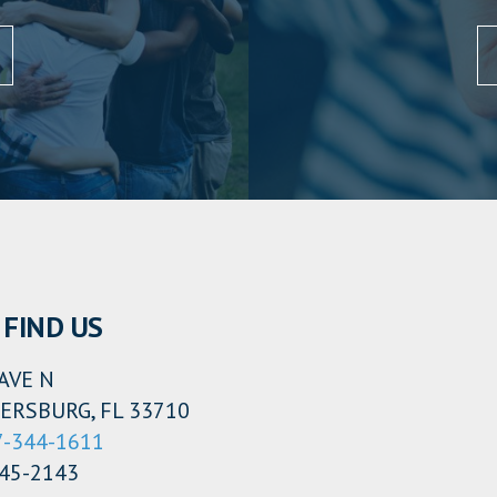
FIND US
AVE N
ERSBURG, FL 33710
7-344-1611
345-2143