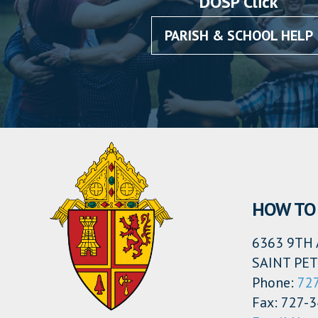
DOSP Click
PARISH & SCHOOL HELP
HOW TO 
6363 9TH 
SAINT PET
Phone:
72
Fax: 727-