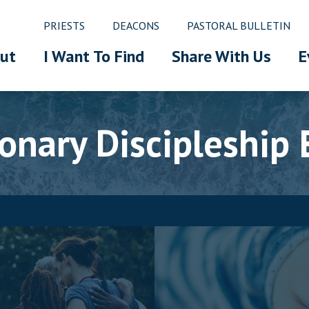
PRIESTS
DEACONS
PASTORAL BULLETIN
ut
I Want To Find
Share With Us
E
ionary Discipleship 