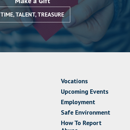
Make a Gift
TIME, TALENT, TREASURE
Vocations
Upcoming Events
Employment
Safe Environment
How To Report