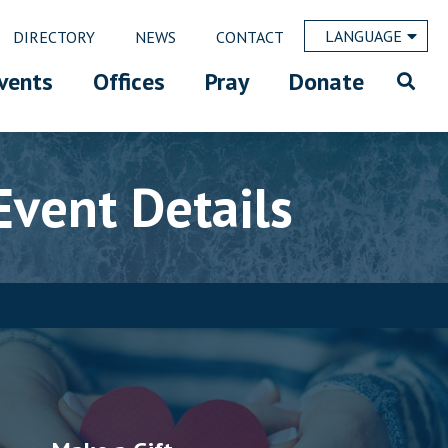
LANGUAGE
DIRECTORY
NEWS
CONTACT
vents
Offices
Pray
Donate
Event Details