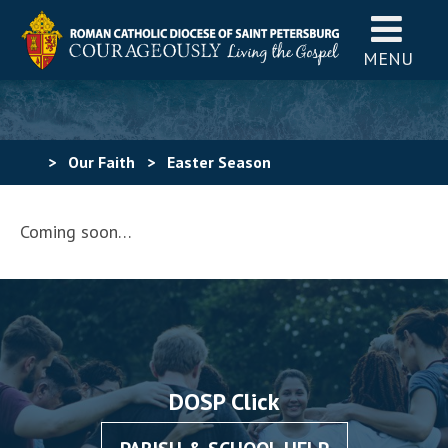
MENU
>
Our Faith
>
Easter Season
Coming soon…
DOSP Click