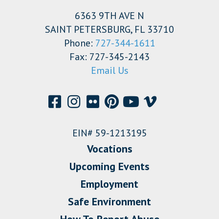
6363 9TH AVE N
SAINT PETERSBURG, FL 33710
Phone:
727-344-1611
Fax: 727-345-2143
Email Us
EIN# 59-1213195
Vocations
Upcoming Events
Employment
Safe Environment
How To Report Abuse