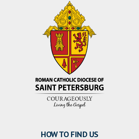
HOW TO FIND US