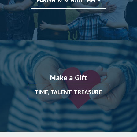
PARISH & SCHOOL HELP
Make a Gift
TIME, TALENT, TREASURE