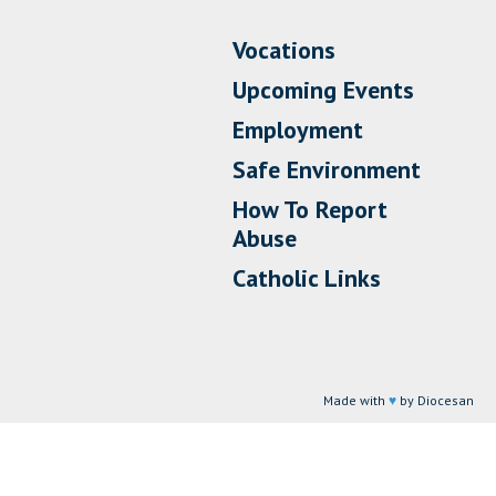
Vocations
Upcoming Events
Employment
Safe Environment
How To Report
Abuse
Catholic Links
Made with
♥
by Diocesan