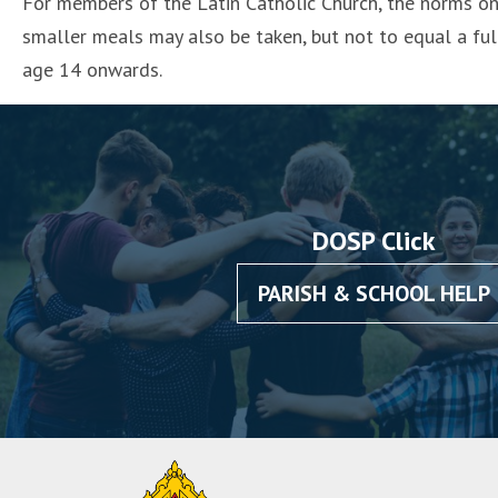
For members of the Latin Catholic Church, the norms on 
smaller meals may also be taken, but not to equal a fu
age 14 onwards.
DOSP Click
PARISH & SCHOOL HELP