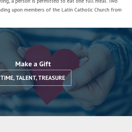
ing, a person is permitted to eat one full meal. Two
inding upon members of the Latin Catholic Church from
Make a Gift
TIME, TALENT, TREASURE