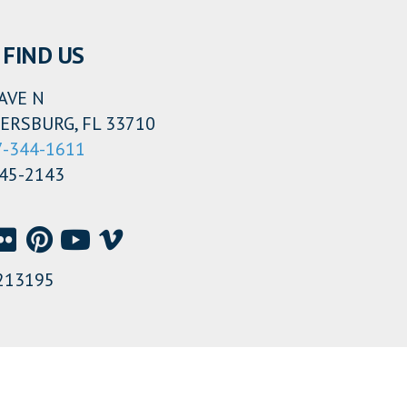
FIND US
AVE N
ERSBURG, FL 33710
7-344-1611
345-2143
213195