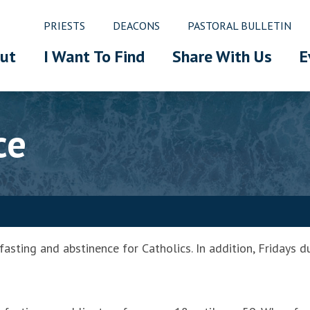
PRIESTS
DEACONS
PASTORAL BULLETIN
ut
I Want To Find
Share With Us
E
ce
sting and abstinence for Catholics. In addition, Fridays du