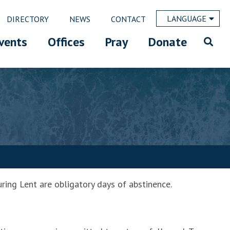
LANGUAGE
DIRECTORY
NEWS
CONTACT
vents
Offices
Pray
Donate
ring Lent are obligatory days of abstinence.