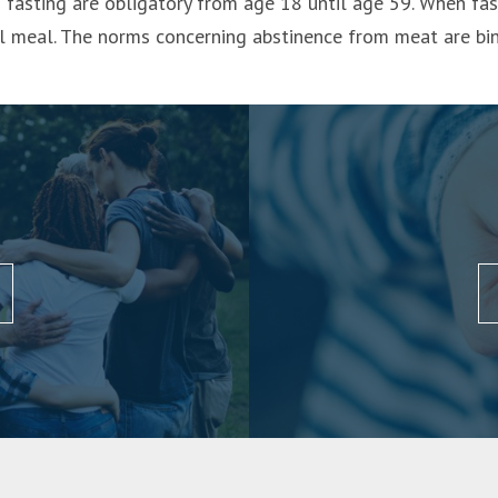
fasting are obligatory from age 18 until age 59. When fast
ll meal. The norms concerning abstinence from meat are b