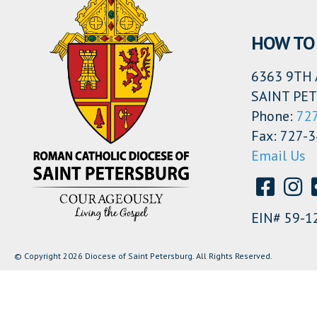
HOW TO 
6363 9TH 
SAINT PET
Phone:
72
Fax: 727-
Email Us
EIN# 59-1
© Copyright 2026 Diocese of Saint Petersburg. All Rights Reserved.