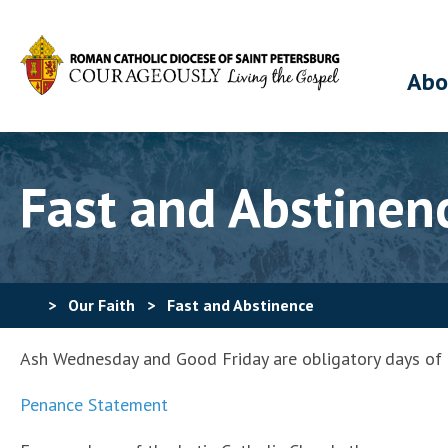
Abo
Fast and Abstinen
>
Our Faith
>
Fast and Abstinence
Ash Wednesday and Good Friday are obligatory days of fa
Penance Statement