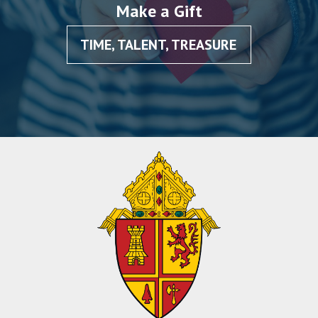
Make a Gift
TIME, TALENT, TREASURE