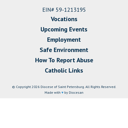
EIN# 59-1213195
Vocations
Upcoming Events
Employment
Safe Environment
How To Report Abuse
Catholic Links
© Copyright 2026 Diocese of Saint Petersburg. All Rights Reserved.
Made with
♥
by Diocesan