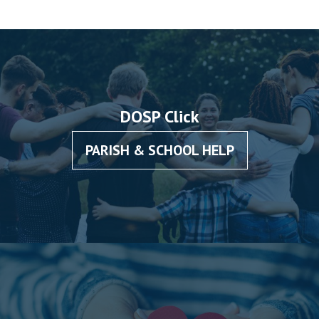
DOSP Click
PARISH & SCHOOL HELP