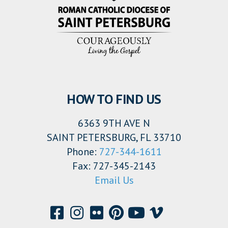
HOW TO FIND US
6363 9TH AVE N
SAINT PETERSBURG, FL 33710
Phone:
727-344-1611
Fax: 727-345-2143
Email Us