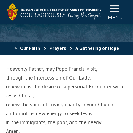
MENU
>
Our Faith
>
Prayers
>
A Gathering of Hope
Prayer – Papal Visit to the U.S.A. 2015
Heavenly Father, may Pope Francis’ visit,
through the intercession of Our Lady,
renew in us the desire of a personal Encounter with
Jesus Christ;
renew the spirit of loving charity in your Church
and grant us new energy to seek Jesus
in the immigrants, the poor, and the needy.
Amen.