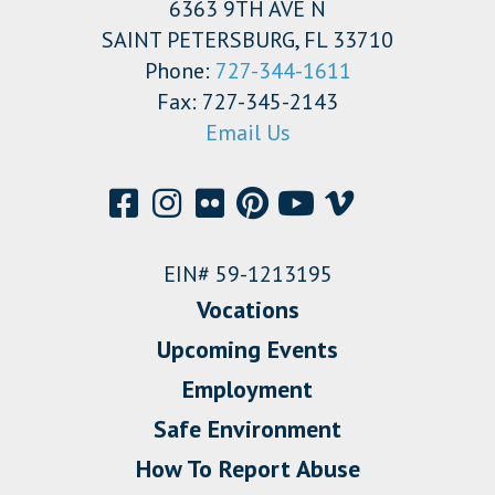
6363 9TH AVE N
SAINT PETERSBURG, FL 33710
Phone:
727-344-1611
Fax: 727-345-2143
Email Us
EIN# 59-1213195
Vocations
Upcoming Events
Employment
Safe Environment
How To Report Abuse