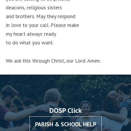
deacons, religious sisters
and brothers. May they respond
in love to your call. Please make
my heart always ready
to do what you want.
We ask this through Christ, our Lord. Amen.
DOSP Click
PARISH & SCHOOL HELP