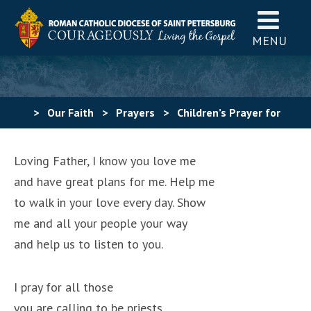
MENU
>
Our Faith
>
Prayers
>
Children’s Prayer for
Vocations
Loving Father, I know you love me
and have great plans for me. Help me
to walk in your love every day. Show
me and all your people your way
and help us to listen to you.
I pray for all those
you are calling to be priests,