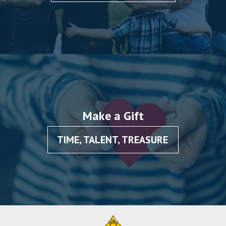
Make a Gift
TIME, TALENT, TREASURE