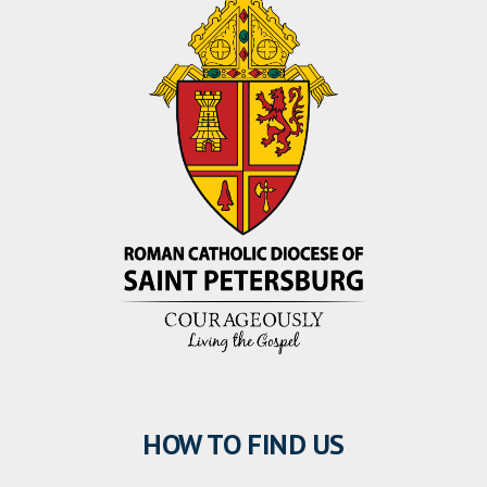
HOW TO FIND US