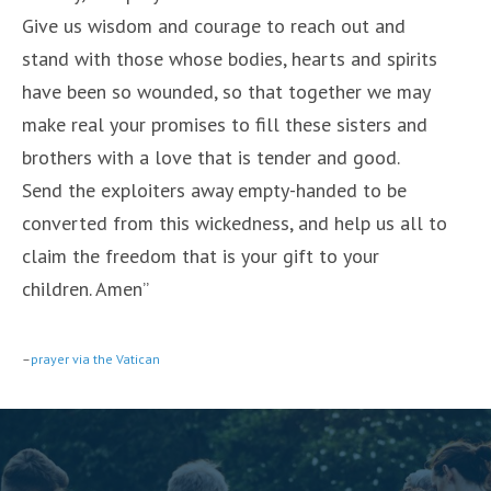
Give us wisdom and courage to reach out and
stand with those whose bodies, hearts and spirits
have been so wounded, so that together we may
make real your promises to fill these sisters and
brothers with a love that is tender and good.
Send the exploiters away empty-handed to be
converted from this wickedness, and help us all to
claim the freedom that is your gift to your
children. Amen”
–
prayer via the Vatican