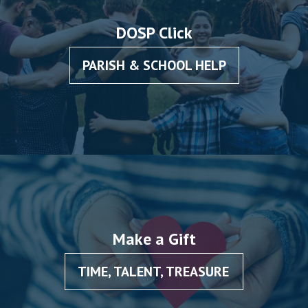
DOSP Click
PARISH & SCHOOL HELP
Make a Gift
TIME, TALENT, TREASURE