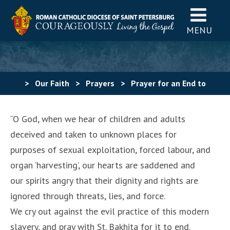
MENU
>
Our Faith
>
Prayers
>
Prayer for an End to
Human Trafficking 2
“O God, when we hear of children and adults
deceived and taken to unknown places for
purposes of sexual exploitation, forced labour, and
organ ‘harvesting’, our hearts are saddened and
our spirits angry that their dignity and rights are
ignored through threats, lies, and force.
We cry out against the evil practice of this modern
slavery, and pray with St. Bakhita for it to end.