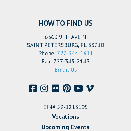
HOW TO FIND US
6363 9TH AVE N
SAINT PETERSBURG, FL 33710
Phone:
727-344-1611
Fax: 727-345-2143
Email Us
EIN# 59-1213195
Vocations
Upcoming Events