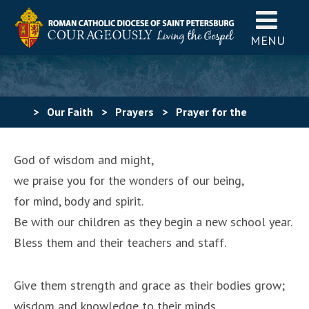
MENU
>
Our Faith
>
Prayers
>
Prayer for the
Beginning of the School Year (#2)
God of wisdom and might,
we praise you for the wonders of our being,
for mind, body and spirit.
Be with our children as they begin a new school year.
Bless them and their teachers and staff.
Give them strength and grace as their bodies grow;
wisdom and knowledge to their minds