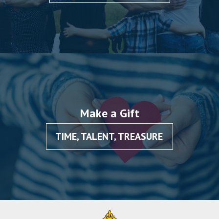
Make a Gift
TIME, TALENT, TREASURE