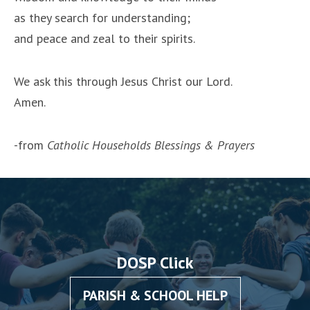
as they search for understanding;
and peace and zeal to their spirits.
We ask this through Jesus Christ our Lord.
Amen.
-from
Catholic Households Blessings & Prayers
DOSP Click
PARISH & SCHOOL HELP