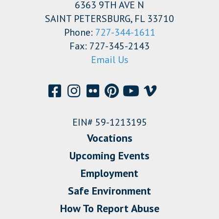
6363 9TH AVE N
SAINT PETERSBURG, FL 33710
Phone:
727-344-1611
Fax: 727-345-2143
Email Us
EIN# 59-1213195
Vocations
Upcoming Events
Employment
Safe Environment
How To Report Abuse