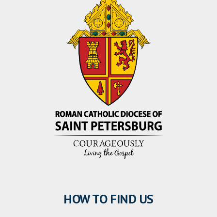
HOW TO FIND US