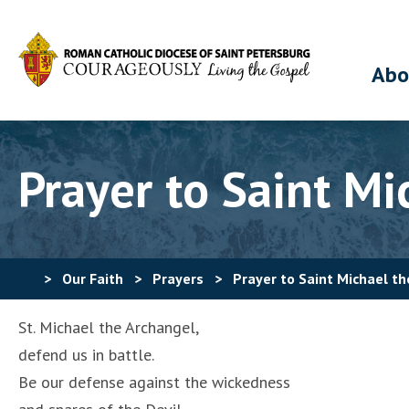
Abo
Prayer to Saint Mi
>
Our Faith
>
Prayers
>
Prayer to Saint Michael t
St. Michael the Archangel,
defend us in battle.
Be our defense against the wickedness