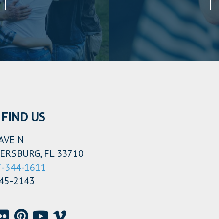
FIND US
AVE N
ERSBURG, FL 33710
7-344-1611
345-2143