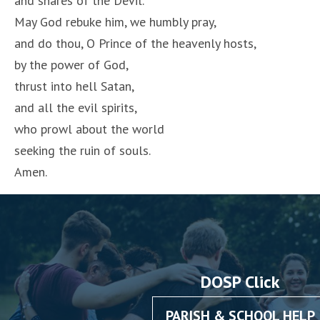
and snares of the Devil.
May God rebuke him, we humbly pray,
and do thou, O Prince of the heavenly hosts,
by the power of God,
thrust into hell Satan,
and all the evil spirits,
who prowl about the world
seeking the ruin of souls.
Amen.
DOSP Click
PARISH & SCHOOL HELP