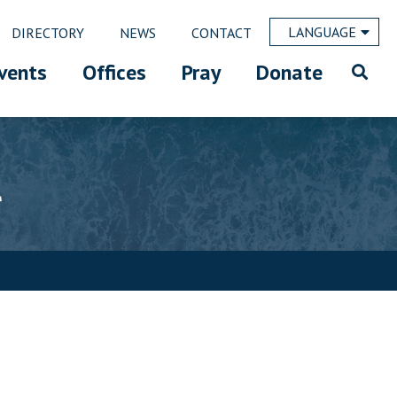
LANGUAGE
DIRECTORY
NEWS
CONTACT
vents
Offices
Pray
Donate
l