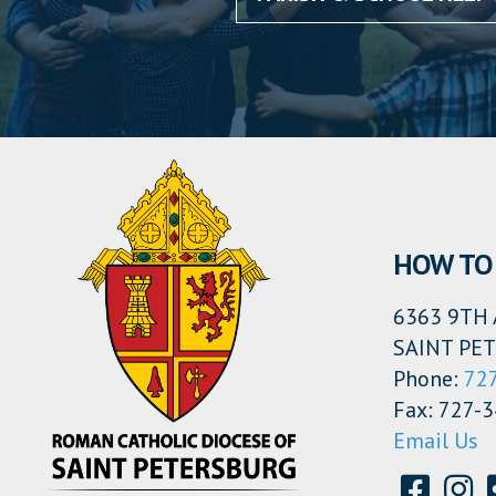
HOW TO 
6363 9TH 
SAINT PET
Phone:
72
Fax: 727-
Email Us