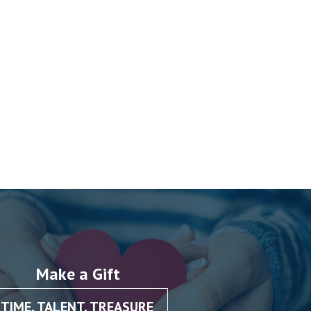
Make a Gift
TIME, TALENT, TREASURE