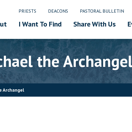
PRIESTS
DEACONS
PASTORAL BULLETIN
ut
I Want To Find
Share With Us
E
chael the Archange
he Archangel