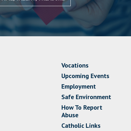
Vocations
Upcoming Events
Employment
Safe Environment
How To Report
Abuse
Catholic Links