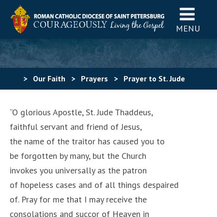
MENU
>
Our Faith
>
Prayers
>
Prayer to St. Jude
“O glorious Apostle, St. Jude Thaddeus,
faithful servant and friend of Jesus,
the name of the traitor has caused you to
be forgotten by many, but the Church
invokes you universally as the patron
of hopeless cases and of all things despaired
of. Pray for me that I may receive the
consolations and succor of Heaven in