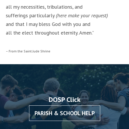
all my necessities, tribulations, and
sufferings particularly
(here make your request)
and that I may bless God with you and
all the elect throughout eternity. Amen.”
– From the Saint Jude Shrine
DOSP Click
PARISH & SCHOOL HELP