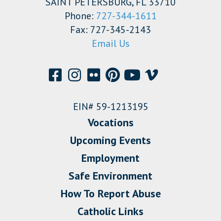
SAINT PETERSBURG, FL 33710
Phone:
727-344-1611
Fax: 727-345-2143
Email Us
EIN# 59-1213195
Vocations
Upcoming Events
Employment
Safe Environment
How To Report Abuse
Catholic Links