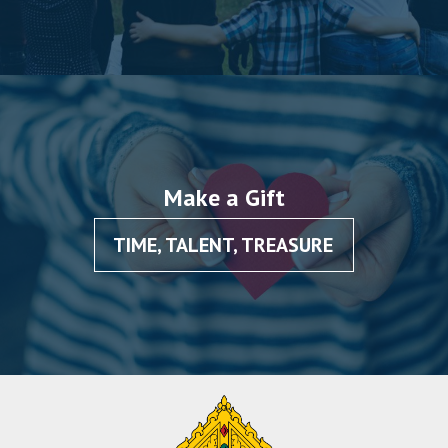
Make a Gift
TIME, TALENT, TREASURE