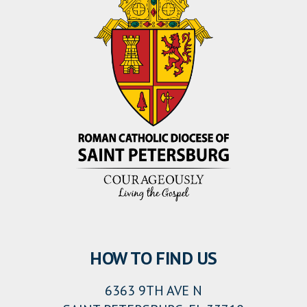
HOW TO FIND US
6363 9TH AVE N