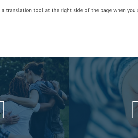
a translation tool at the right side of the page when you 