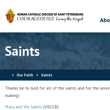
Abo
Saints
>
Our Faith
>
Saints
Thanks be to God for all of the saints and for the unive
making!
Mary and the Saints
(USCCB)