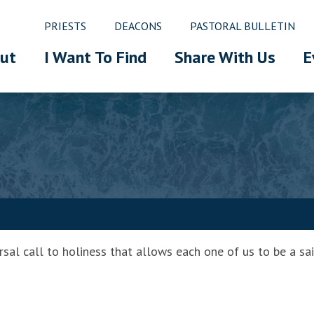
PRIESTS
DEACONS
PASTORAL BULLETIN
ut
I Want To Find
Share With Us
E
rsal call to holiness that allows each one of us to be a sai