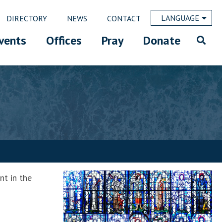
LANGUAGE
DIRECTORY
NEWS
CONTACT
vents
Offices
Pray
Donate
nt in the