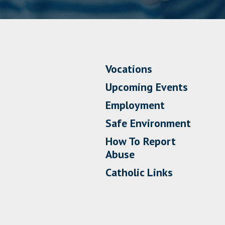
Vocations
Upcoming Events
Employment
Safe Environment
How To Report
Abuse
Catholic Links