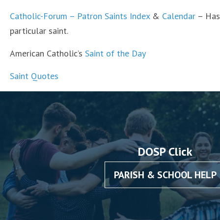
Catholic-Forum – Patron Saints Index
&
Calendar
– Has 
particular saint.
American Catholic’s
Saint of the Day
Saint Quotes
DOSP Click
PARISH & SCHOOL HELP