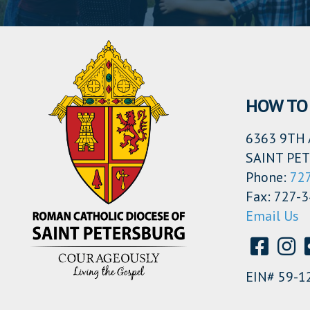
HOW TO 
6363 9TH 
SAINT PET
Phone:
72
Fax: 727-
Email Us
EIN# 59-1