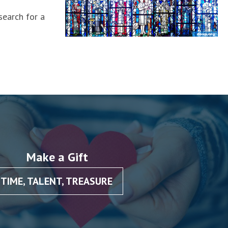
search for a
Make a Gift
TIME, TALENT, TREASURE