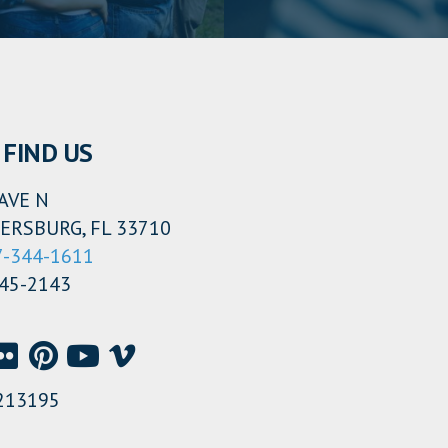
FIND US
AVE N
ERSBURG, FL 33710
7-344-1611
345-2143
213195