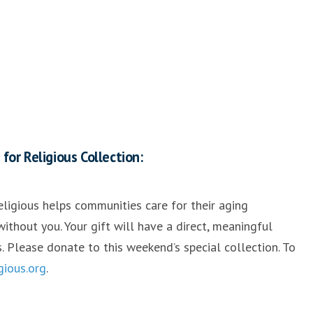
or Religious Collection:
ligious helps communities care for their aging
ithout you. Your gift will have a direct, meaningful
s. Please donate to this weekend’s special collection. To
igious.org
.