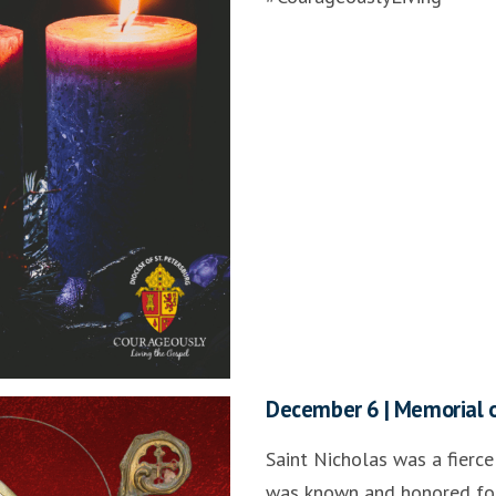
December 6 | Memorial o
Saint Nicholas was a fierce
was known and honored for 