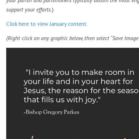
your parish and parishioners typically obtain the most e
support your efforts.
)
Click here to view January content.
(Right click on any graphic below, then select “Save Imag