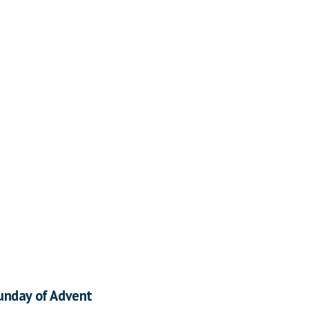
unday of Advent