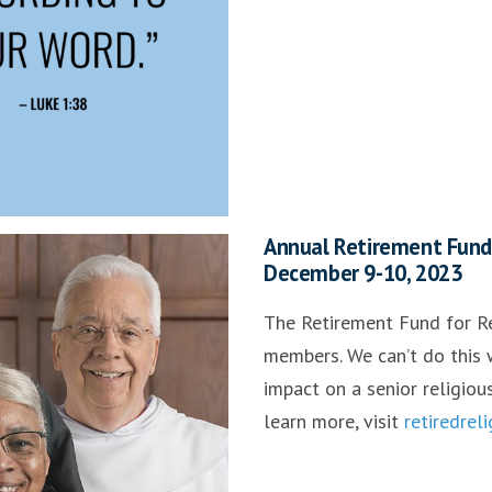
Annual Retirement Fund f
December 9-10, 2023
The Retirement Fund for Re
members. We can’t do this w
impact on a senior religiou
learn more, visit
retiredrel