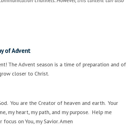
communication channels. However, this content can also
ay of Advent
nt! The Advent season is a time of preparation and of
row closer to Christ.
God. You are the Creator of heaven and earth. Your
me, my heart, my path, and my purpose. Help me
ar focus on You, my Savior. Amen