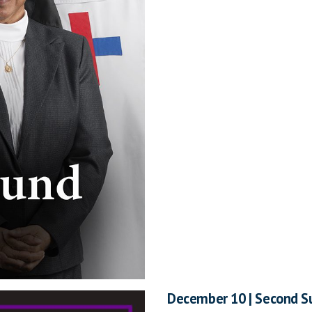
December 10 | Second S