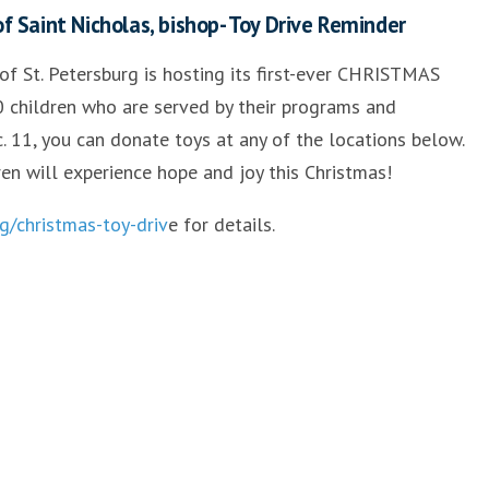
 Saint Nicholas, bishop- Toy Drive Reminder
 of St. Petersburg is hosting its first-ever CHRISTMAS
 children who are served by their programs and
. 11, you can donate toys at any of the locations below.
ren will experience hope and joy this Christmas!
g/christmas-toy-driv
e for details.