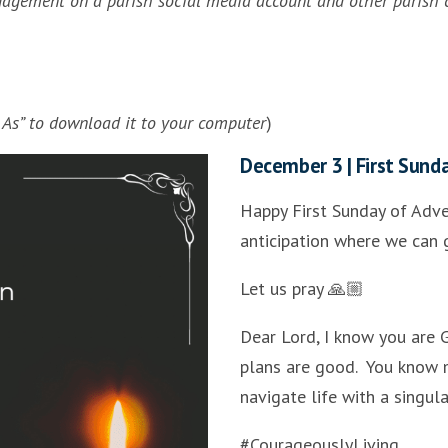
ngagement on a parish social media account and other parish 
e As” to download it to your computer
)
December 3 | First Sund
Happy First Sunday of Adve
anticipation where we can g
Let us pray 🙏🏼
Dear Lord, I know you are 
plans are good. You know 
navigate life with a singul
#CourageouslyLiving