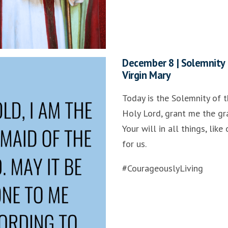
December 8 | Solemnity 
Virgin Mary
Today is the Solemnity of t
Holy Lord, grant me the gr
Your will in all things, lik
for us.
#CourageouslyLiving