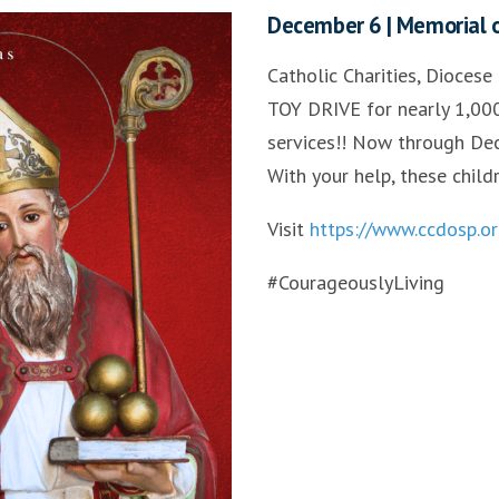
December 6 | Memorial of
Catholic Charities, Diocese
TOY DRIVE for nearly 1,000
services!! Now through Dec
With your help, these child
Visit
https://www.ccdosp.or
#CourageouslyLiving