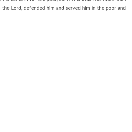
 the Lord, defended him and served him in the poor and