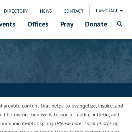
LANGUAGE
DIRECTORY
NEWS
CONTACT
vents
Offices
Pray
Donate
hareable content that helps to evangelize, inspire, and
ed below on their website, social media, bulletin, and
l communicate@dosp.org. (
Please note: Local photos of