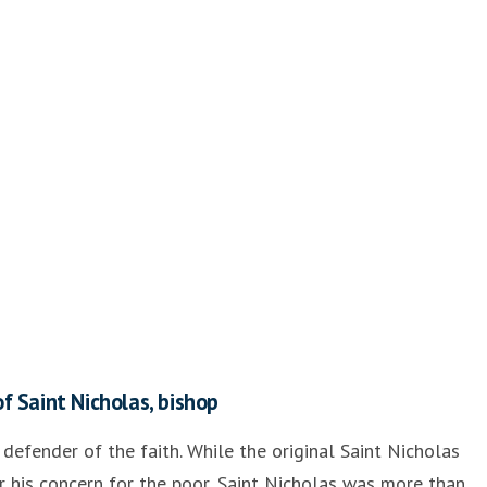
f Saint Nicholas, bishop
 defender of the faith. While the original Saint Nicholas
his concern for the poor, Saint Nicholas was more than