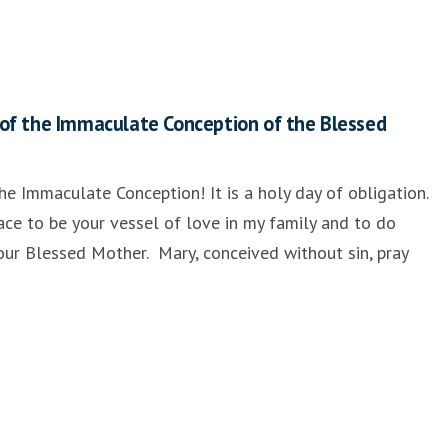
of the Immaculate Conception of the Blessed
he Immaculate Conception! It is a holy day of obligation.
ace to be your vessel of love in my family and to do
e our Blessed Mother. Mary, conceived without sin, pray