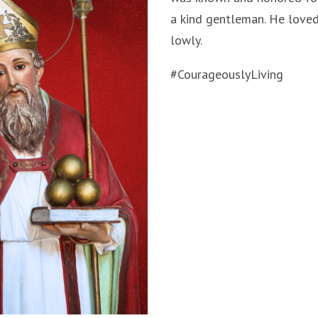
a kind gentleman. He loved
lowly.
#CourageouslyLiving