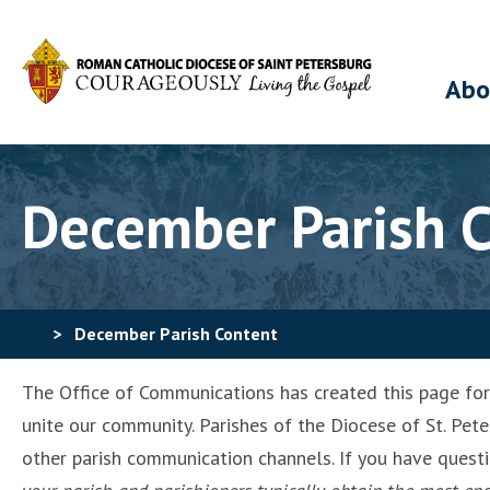
Abo
December Parish 
>
December Parish Content
The Office of Communications has created this page for p
unite our community. Parishes of the Diocese of St. Pete
other parish communication channels. If you have quest