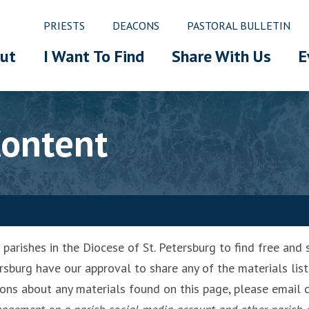
PRIESTS
DEACONS
PASTORAL BULLETIN
ut
I Want To Find
Share With Us
E
Content
arishes in the Diocese of St. Petersburg to find free and s
rsburg have our approval to share any of the materials list
ions about any materials found on this page, please emai