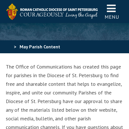
MENU
>
May Parish Content
The Office of Communications has created this page
for parishes in the Diocese of St. Petersburg to find
free and shareable content that helps to evangelize,
inspire, and unite our community. Parishes of the
Diocese of St. Petersburg have our approval to share
any of the materials listed below on their website,
social media, bulletin, and other parish
communication channels. If you have questions about