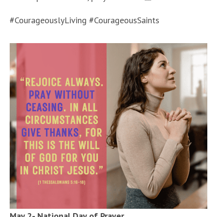
#CourageouslyLiving #CourageousSaints
May 2- National Day of Prayer