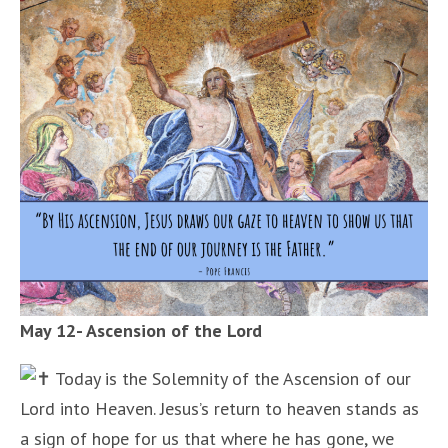
May 12- Ascension of the Lord
Today is the Solemnity of the Ascension of our
Lord into Heaven. Jesus’s return to heaven stands as
a sign of hope for us that where he has gone, we