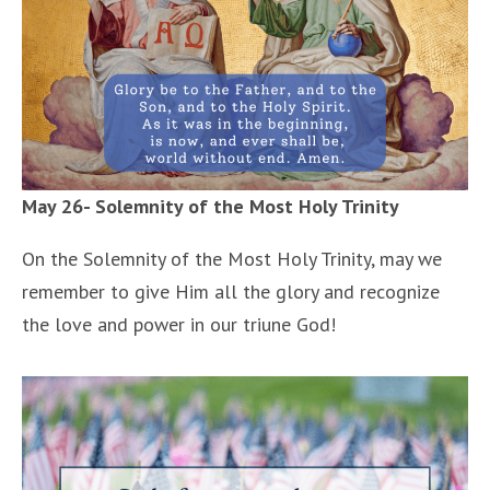
May 26- Solemnity of the Most Holy Trinity
On the Solemnity of the Most Holy Trinity, may we
remember to give Him all the glory and recognize
the love and power in our triune God!