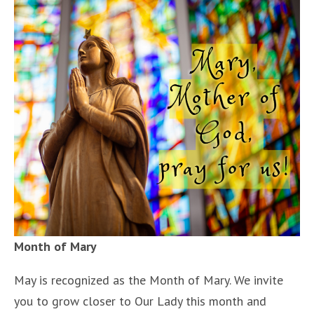
Month of Mary
May is recognized as the Month of Mary. We invite
you to grow closer to Our Lady this month and