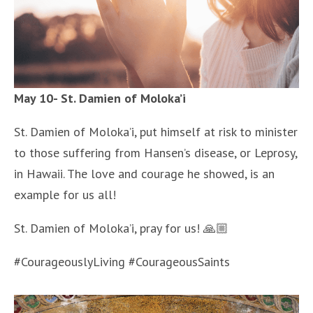
May 10- St. Damien of Moloka’i
St. Damien of Moloka’i, put himself at risk to minister
to those suffering from Hansen’s disease, or Leprosy,
in Hawaii. The love and courage he showed, is an
example for us all!
St. Damien of Moloka’i, pray for us! 🙏🏼
#CourageouslyLiving #CourageousSaints