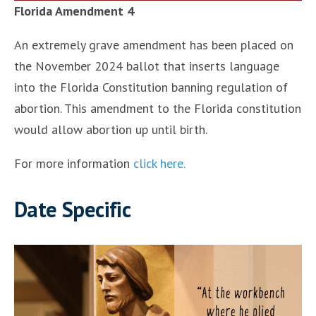
Florida Amendment 4
An extremely grave amendment has been placed on
the November 2024 ballot that inserts language
into the Florida Constitution banning regulation of
abortion. This amendment to the Florida constitution
would allow abortion up until birth.
For more information
click here.
Date Specific