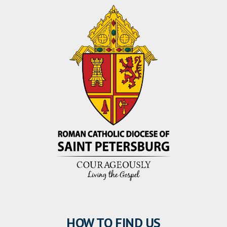
HOW TO FIND US