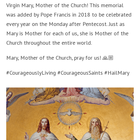
Virgin Mary, Mother of the Church! This memorial
was added by Pope Francis in 2018 to be celebrated
every year on the Monday after Pentecost. Just as
Mary is Mother for each of us, she is Mother of the
Church throughout the entire world.
Mary, Mother of the Church, pray for us! 🙏🏼
#CourageouslyLiving #CourageousSaints #HailMary