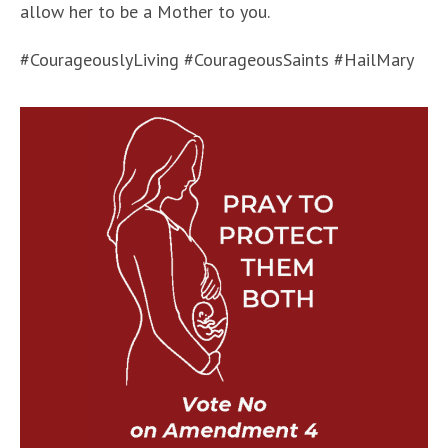
allow her to be a Mother to you.
#CourageouslyLiving #CourageousSaints #HailMary