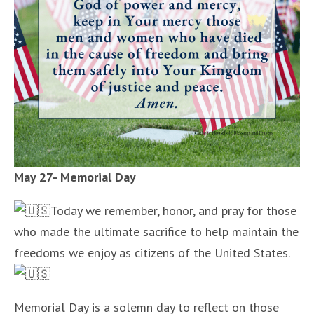
May 27- Memorial Day
Today we remember, honor, and pray for those
who made the ultimate sacrifice to help maintain the
freedoms we enjoy as citizens of the United States.
Memorial Day is a solemn day to reflect on those