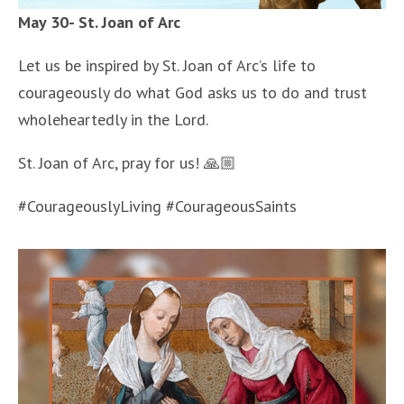
May 30- St. Joan of Arc
Let us be inspired by St. Joan of Arc’s life to
courageously do what God asks us to do and trust
wholeheartedly in the Lord.
St. Joan of Arc, pray for us! 🙏🏼
#CourageouslyLiving #CourageousSaints