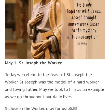
May 1- St. Joseph the Worker
Today we celebrate the feast of St. Joseph the
Worker. St. Joseph was the model of a hard worker
and loving father. May we look to him as an example
as we go throughout our daily lives.
St. Joseph the Worker, pray for us! 🙏🏼