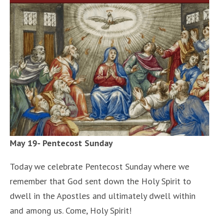
May 19- Pentecost Sunday
Today we celebrate Pentecost Sunday where we
remember that God sent down the Holy Spirit to
dwell in the Apostles and ultimately dwell within
and among us. Come, Holy Spirit!