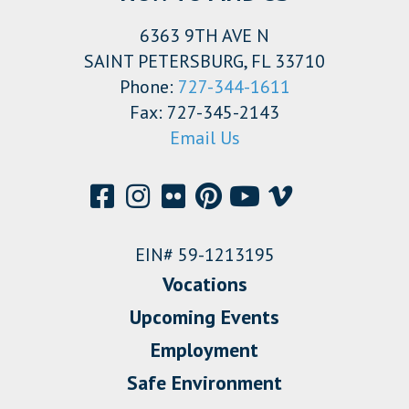
6363 9TH AVE N
SAINT PETERSBURG, FL 33710
Phone:
727-344-1611
Fax: 727-345-2143
Email Us
EIN# 59-1213195
Vocations
Upcoming Events
Employment
Safe Environment