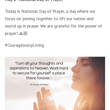
Today is National Day of Prayer, a day where we
focus on joining together to lift our nation and
world up in prayer. We are grateful for the power of
prayer! 🙏🏼
#CourageouslyLiving