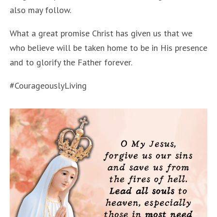
also may follow.
What a great promise Christ has given us that we
who believe will be taken home to be in His presence
and to glorify the Father forever.
#CourageouslyLiving