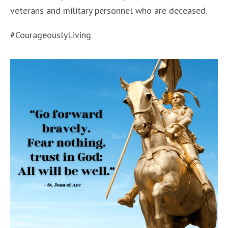
veterans and military personnel who are deceased.
#CourageouslyLiving