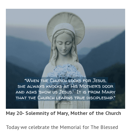
May 20- Solemnity of Mary, Mother of the Church
Today we celebrate the Memorial for The Blessed