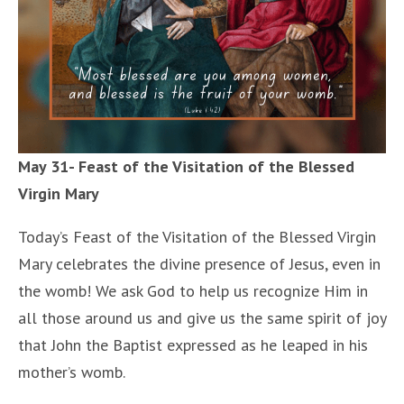
May 31- Feast of the Visitation of the Blessed
Virgin Mary
Today’s Feast of the Visitation of the Blessed Virgin
Mary celebrates the divine presence of Jesus, even in
the womb! We ask God to help us recognize Him in
all those around us and give us the same spirit of joy
that John the Baptist expressed as he leaped in his
mother’s womb.