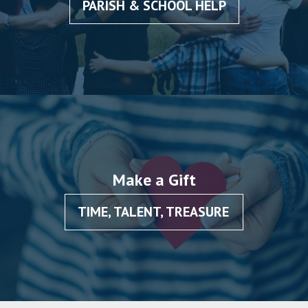
PARISH & SCHOOL HELP
Make a Gift
TIME, TALENT, TREASURE