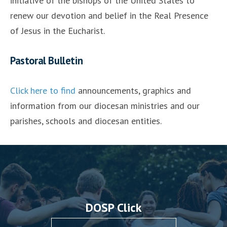
initiative of the bishops of the United States to
renew our devotion and belief in the Real Presence
of Jesus in the Eucharist.
Pastoral Bulletin
Click here to find
announcements, graphics and
information from our diocesan ministries and our
parishes, schools and diocesan entities.
DOSP Click