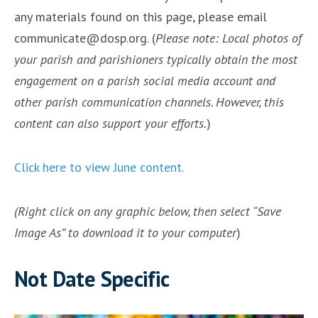
any materials found on this page, please email
communicate@dosp.org. (
Please note: Local photos of
your parish and parishioners typically obtain the most
engagement on a parish social media account and
other parish communication channels. However, this
content can also support your efforts.
)
Click here to view June content.
(Right click on any graphic below, then select “Save
Image As” to download it to your computer
)
Not Date Specific