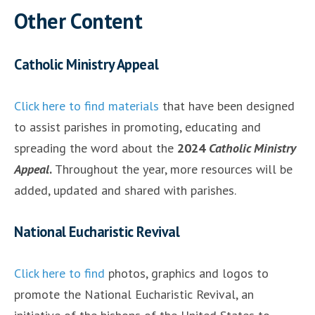
Other Content
Catholic Ministry Appeal
Click here to find materials
that have been designed
to assist parishes in promoting, educating and
spreading the word about the
2024
Catholic Ministry
Appeal
.
Throughout the year, more resources will be
added, updated and shared with parishes.
National Eucharistic Revival
Click here to find
photos, graphics and logos to
promote the National Eucharistic Revival, an