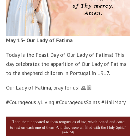
May 13- Our Lady of Fatima
Today is the Feast Day of Our Lady of Fatima! This
day celebrates the apparition of Our Lady of Fatima
to the shepherd children in Portugal in 1917.
Our Lady of Fatima, pray for us! 🙏🏼
#CourageouslyLiving #CourageousSaints #HailMary