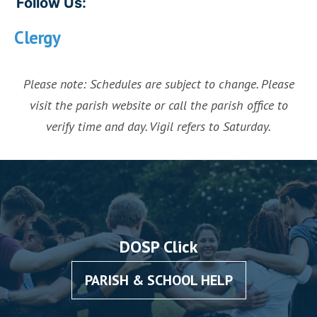
Follow Us:
Clergy
Please note: Schedules are subject to change. Please
visit the parish website or call the parish office to
verify time and day. Vigil refers to Saturday.
DOSP Click
PARISH & SCHOOL HELP