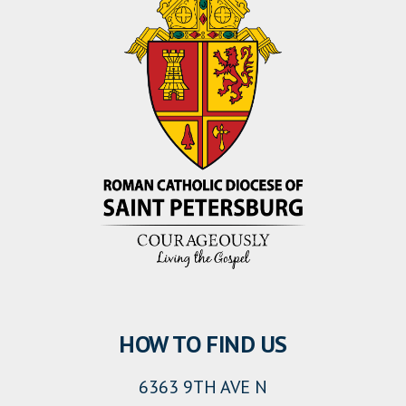
HOW TO FIND US
6363 9TH AVE N