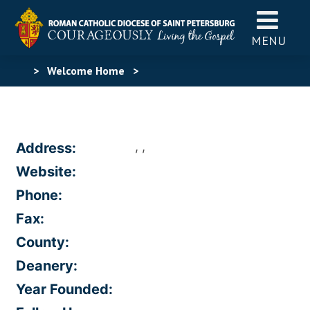
MENU
>
Welcome Home
>
, ,
Address:
Website:
Phone:
Fax:
County:
Deanery:
Year Founded: