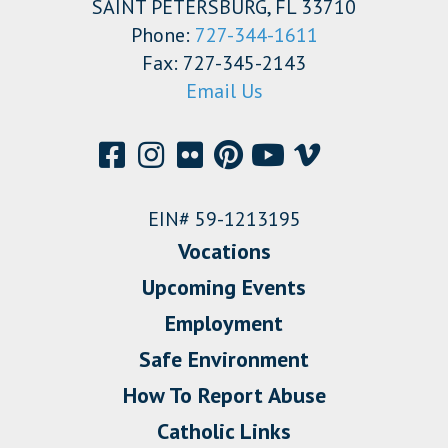
SAINT PETERSBURG, FL 33710
Phone:
727-344-1611
Fax: 727-345-2143
Email Us
EIN# 59-1213195
Vocations
Upcoming Events
Employment
Safe Environment
How To Report Abuse
Catholic Links