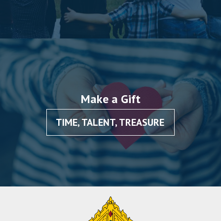
Make a Gift
TIME, TALENT, TREASURE