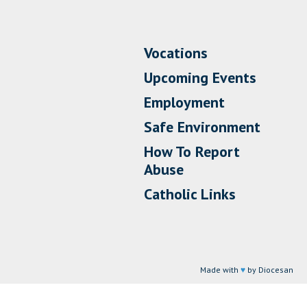
Vocations
Upcoming Events
Employment
Safe Environment
How To Report
Abuse
Catholic Links
Made with
♥
by Diocesan