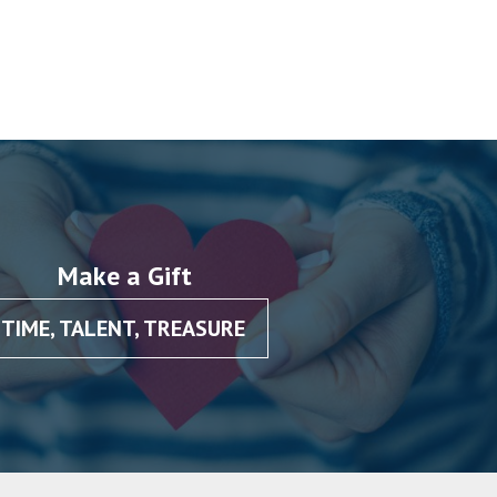
Make a Gift
TIME, TALENT, TREASURE