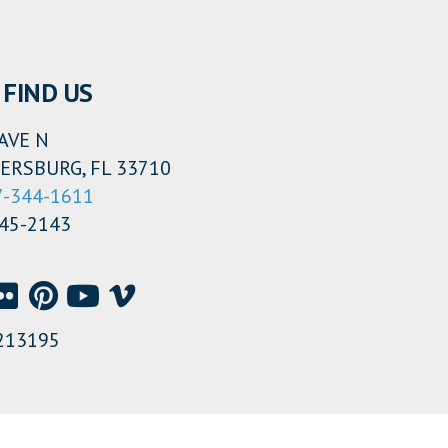
FIND US
AVE N
ERSBURG, FL 33710
7-344-1611
345-2143
213195