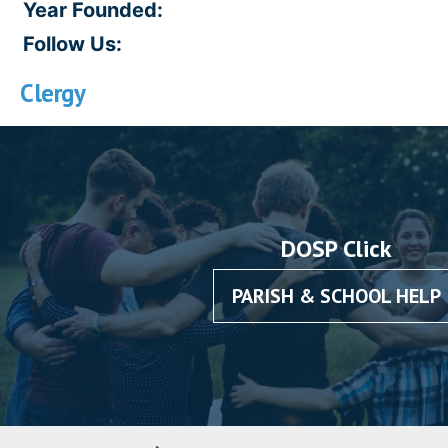
Year Founded:
Follow Us:
Clergy
DOSP Click
PARISH & SCHOOL HELP