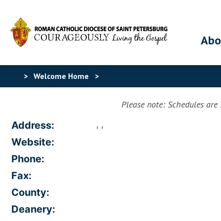
Abo
>
Welcome Home
>
Please note: Schedules are s
, ,
Address:
Website:
Phone:
Fax:
County:
Deanery: