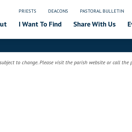
PRIESTS
DEACONS
PASTORAL BULLETIN
ut
I Want To Find
Share With Us
E
ubject to change. Please visit the parish website or call the pa