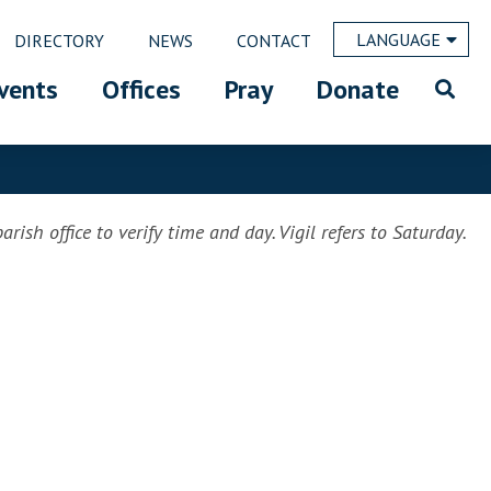
LANGUAGE
DIRECTORY
NEWS
CONTACT
vents
Offices
Pray
Donate
rish office to verify time and day. Vigil refers to Saturday.