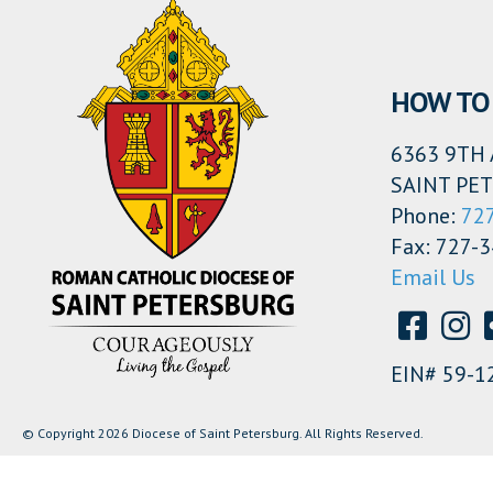
HOW TO 
6363 9TH 
SAINT PET
Phone:
72
Fax: 727-
Email Us
EIN# 59-1
© Copyright 2026 Diocese of Saint Petersburg. All Rights Reserved.