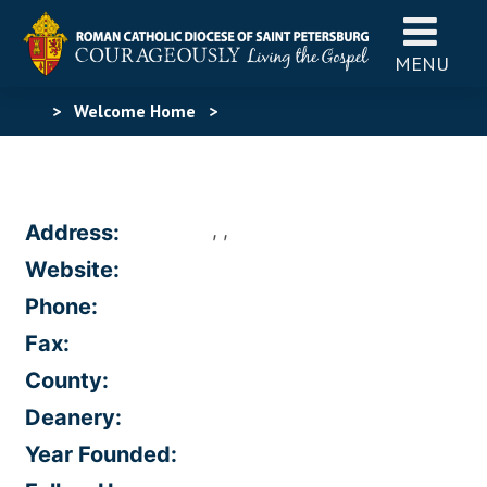
MENU
>
Welcome Home
>
, ,
Address:
Website:
Phone:
Fax:
County:
Deanery:
Year Founded: