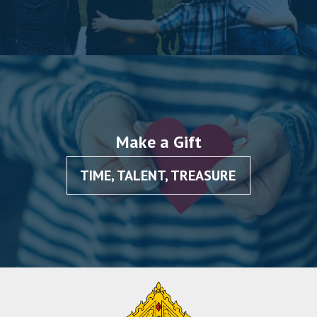
Make a Gift
TIME, TALENT, TREASURE