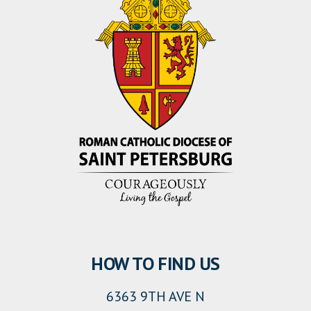
HOW TO FIND US
6363 9TH AVE N