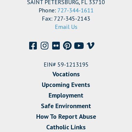
SAINT PETERSBURG, FL 33710
Phone:
727-344-1611
Fax: 727-345-2143
Email Us
EIN# 59-1213195
Vocations
Upcoming Events
Employment
Safe Environment
How To Report Abuse
Catholic Links