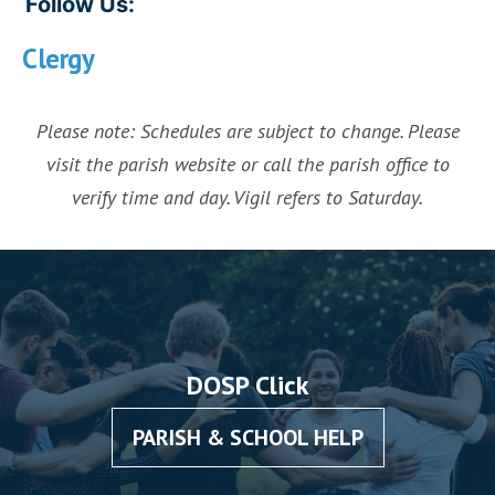
Follow Us:
Clergy
Please note: Schedules are subject to change. Please
visit the parish website or call the parish office to
verify time and day. Vigil refers to Saturday.
DOSP Click
PARISH & SCHOOL HELP