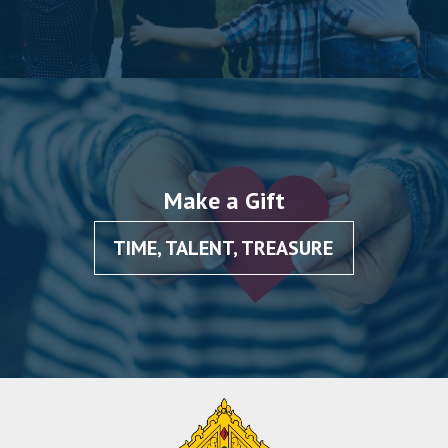
Make a Gift
TIME, TALENT, TREASURE