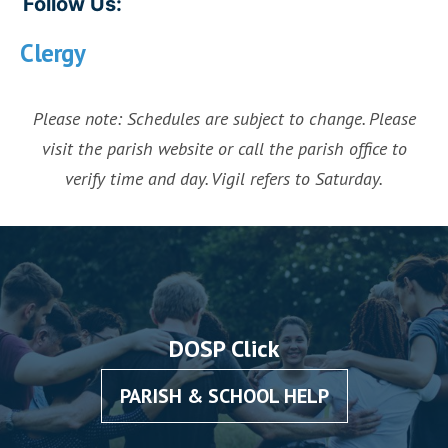
Follow Us:
Clergy
Please note: Schedules are subject to change. Please
visit the parish website or call the parish office to
verify time and day. Vigil refers to Saturday.
DOSP Click
PARISH & SCHOOL HELP