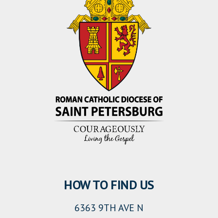
HOW TO FIND US
6363 9TH AVE N