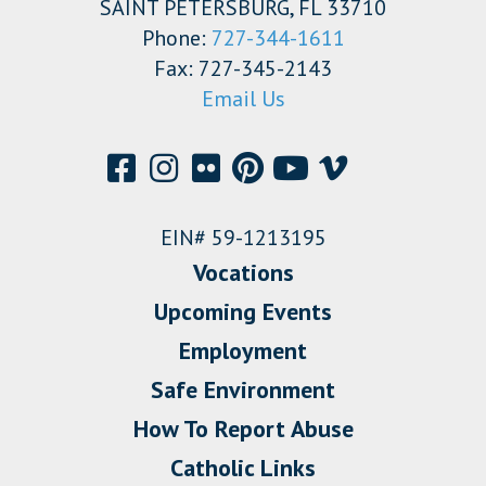
SAINT PETERSBURG, FL 33710
Phone:
727-344-1611
Fax: 727-345-2143
Email Us
EIN# 59-1213195
Vocations
Upcoming Events
Employment
Safe Environment
How To Report Abuse
Catholic Links