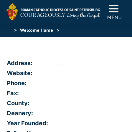
MENU
>
Welcome Home
>
, ,
Address:
Website:
Phone:
Fax:
County:
Deanery:
Year Founded: