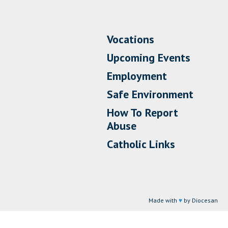
Vocations
Upcoming Events
Employment
Safe Environment
How To Report
Abuse
Catholic Links
Made with
♥
by Diocesan