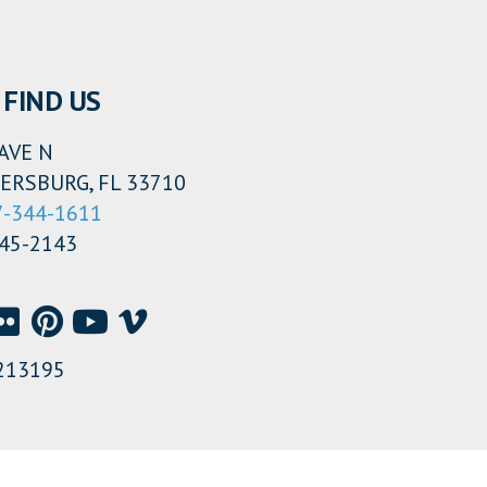
FIND US
AVE N
ERSBURG, FL 33710
7-344-1611
345-2143
213195