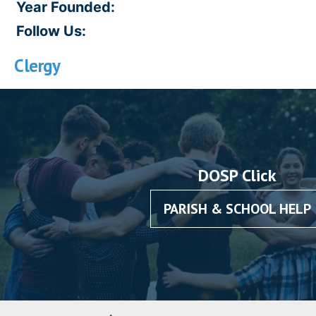
Year Founded:
Follow Us:
Clergy
DOSP Click
PARISH & SCHOOL HELP