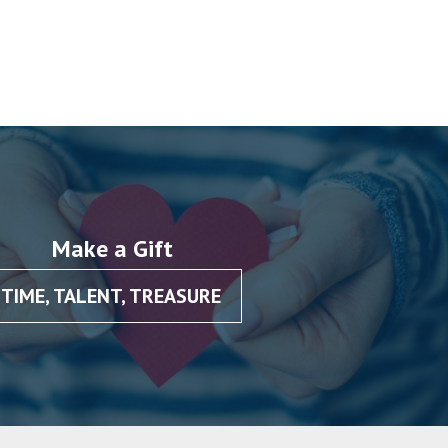
Make a Gift
TIME, TALENT, TREASURE