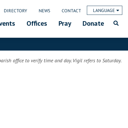
LANGUAGE
DIRECTORY
NEWS
CONTACT
vents
Offices
Pray
Donate
rish office to verify time and day. Vigil refers to Saturday.