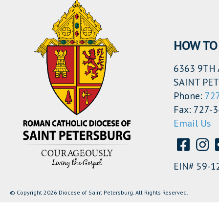
HOW TO 
6363 9TH 
SAINT PET
Phone:
72
Fax: 727-
Email Us
EIN# 59-1
© Copyright 2026 Diocese of Saint Petersburg. All Rights Reserved.