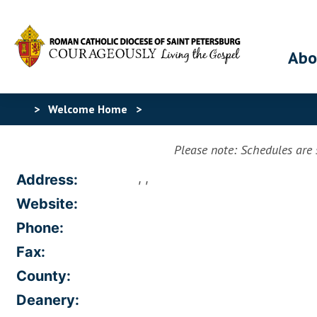
Abo
>
Welcome Home
>
Please note: Schedules are s
, ,
Address:
Website:
Phone:
Fax:
County:
Deanery: