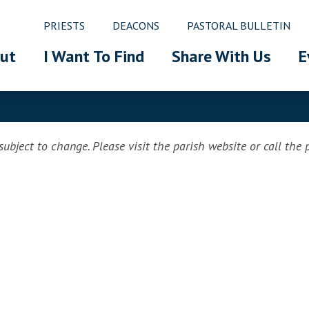
PRIESTS
DEACONS
PASTORAL BULLETIN
ut
I Want To Find
Share With Us
E
ubject to change. Please visit the parish website or call the pa