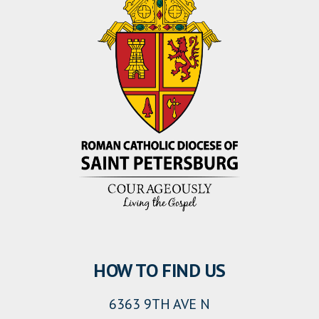
HOW TO FIND US
6363 9TH AVE N