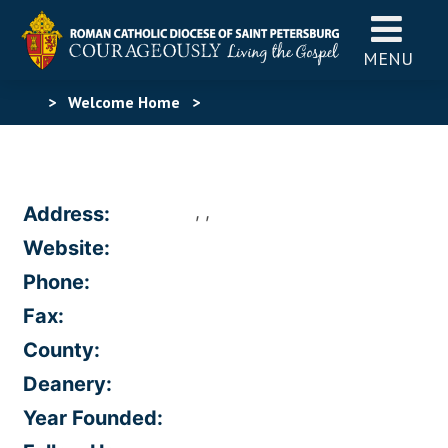
MENU
>
Welcome Home
>
, ,
Address:
Website:
Phone:
Fax:
County:
Deanery:
Year Founded: