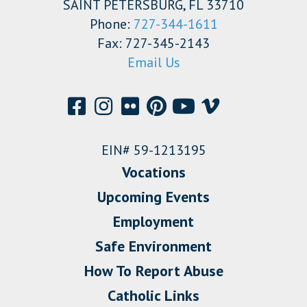
SAINT PETERSBURG, FL 33710
Phone:
727-344-1611
Fax: 727-345-2143
Email Us
EIN# 59-1213195
Vocations
Upcoming Events
Employment
Safe Environment
How To Report Abuse
Catholic Links