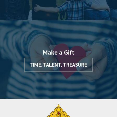
Make a Gift
TIME, TALENT, TREASURE