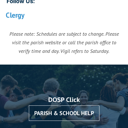
Follow Us:
Clergy
Please note: Schedules are subject to change. Please
visit the parish website or call the parish office to
verify time and day. Vigil refers to Saturday.
DOSP Click
PARISH & SCHOOL HELP