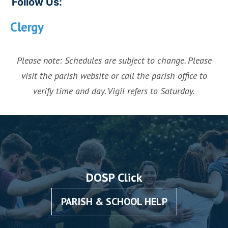
Follow Us:
Clergy
Please note: Schedules are subject to change. Please
visit the parish website or call the parish office to
verify time and day. Vigil refers to Saturday.
DOSP Click
PARISH & SCHOOL HELP