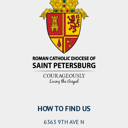
HOW TO FIND US
6363 9TH AVE N