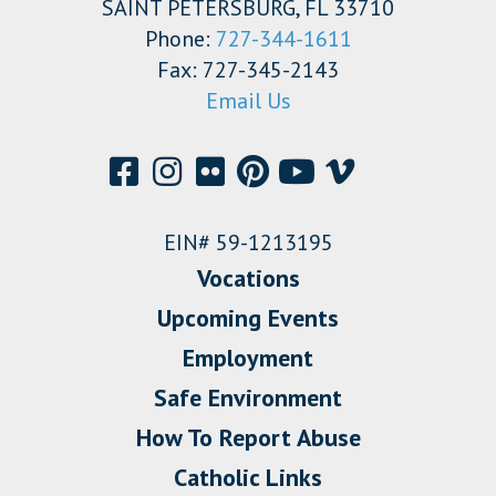
SAINT PETERSBURG, FL 33710
Phone:
727-344-1611
Fax: 727-345-2143
Email Us
EIN# 59-1213195
Vocations
Upcoming Events
Employment
Safe Environment
How To Report Abuse
Catholic Links