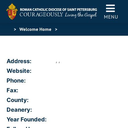
MENU
>
Welcome Home
>
, ,
Address:
Website:
Phone:
Fax:
County:
Deanery:
Year Founded: