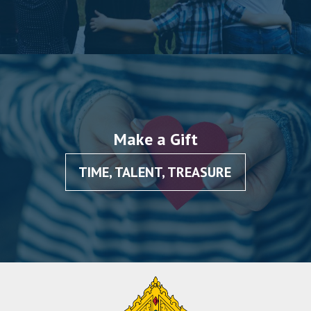
Make a Gift
TIME, TALENT, TREASURE