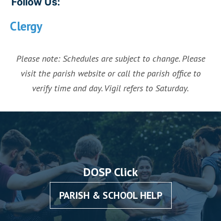
Follow Us:
Clergy
Please note: Schedules are subject to change. Please
visit the parish website or call the parish office to
verify time and day. Vigil refers to Saturday.
DOSP Click
PARISH & SCHOOL HELP