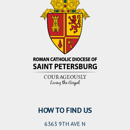
HOW TO FIND US
6363 9TH AVE N