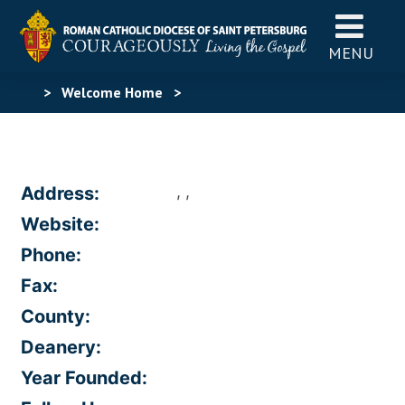
MENU
>
Welcome Home
>
, ,
Address:
Website:
Phone:
Fax:
County:
Deanery:
Year Founded: