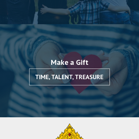
Make a Gift
TIME, TALENT, TREASURE