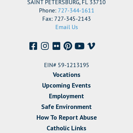
SAINT PETERSBURG, FL 33710
Phone:
727-344-1611
Fax: 727-345-2143
Email Us
EIN# 59-1213195
Vocations
Upcoming Events
Employment
Safe Environment
How To Report Abuse
Catholic Links