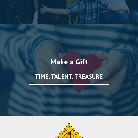
Make a Gift
TIME, TALENT, TREASURE