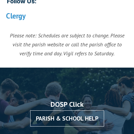
Follow Us:
Clergy
Please note: Schedules are subject to change. Please
visit the parish website or call the parish office to
verify time and day. Vigil refers to Saturday.
DOSP Click
PARISH & SCHOOL HELP