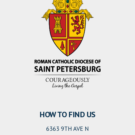
HOW TO FIND US
6363 9TH AVE N