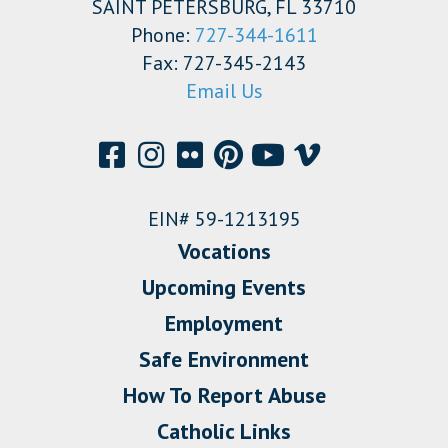
SAINT PETERSBURG, FL 33710
Phone:
727-344-1611
Fax: 727-345-2143
Email Us
EIN# 59-1213195
Vocations
Upcoming Events
Employment
Safe Environment
How To Report Abuse
Catholic Links