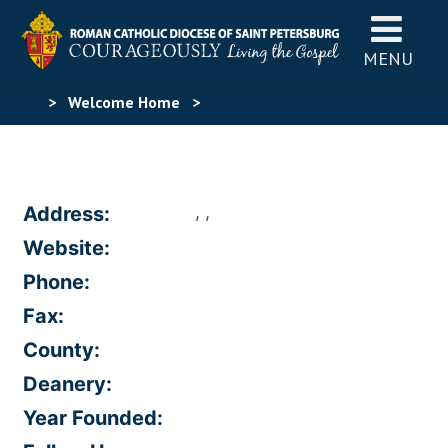
MENU
>
Welcome Home
>
, ,
Address:
Website:
Phone:
Fax:
County:
Deanery:
Year Founded: